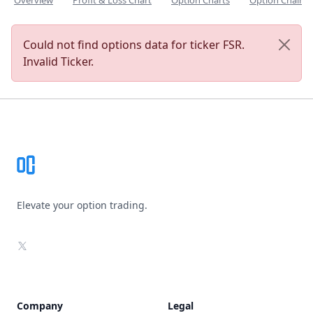
Overview
Profit & Loss Chart
Option Charts
Option Chain
Could not find options data for ticker FSR.
Invalid Ticker.
Footer
Elevate your option trading.
X
Company
Legal