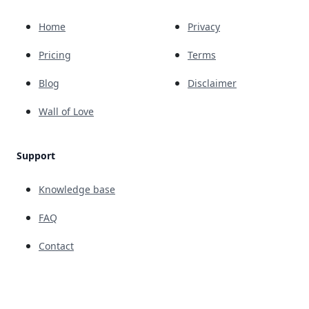
Home
Privacy
Pricing
Terms
Blog
Disclaimer
Wall of Love
Support
Knowledge base
FAQ
Contact