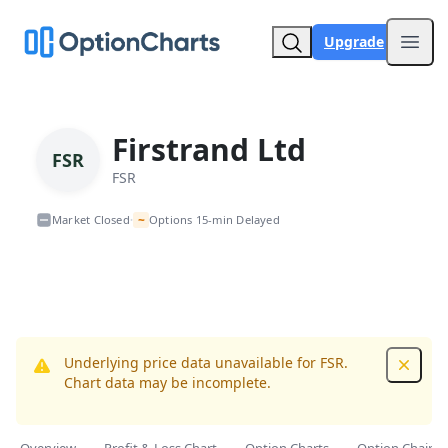
Upgrade
Open
Firstrand Ltd
FSR
FSR
~
Market Closed
Options 15-min Delayed
•
Underlying price data unavailable for FSR.
Dismis
Chart data may be incomplete.