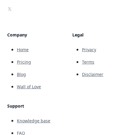
X
Company
Legal
Home
Privacy
Pricing
Terms
Blog
Disclaimer
Wall of Love
Support
Knowledge base
FAQ