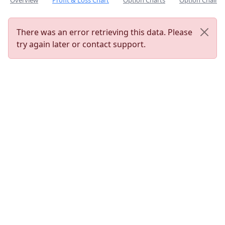
Overview
Profit & Loss Chart
Option Charts
Option Chain
There was an error retrieving this data. Please
try again later or contact support.