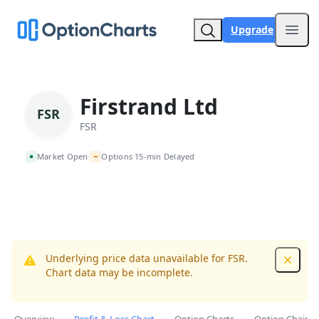
Upgrade
Open
Firstrand Ltd
FSR
FSR
~
Market Open
Options 15-min Delayed
•
Underlying price data unavailable for FSR.
Dismis
Chart data may be incomplete.