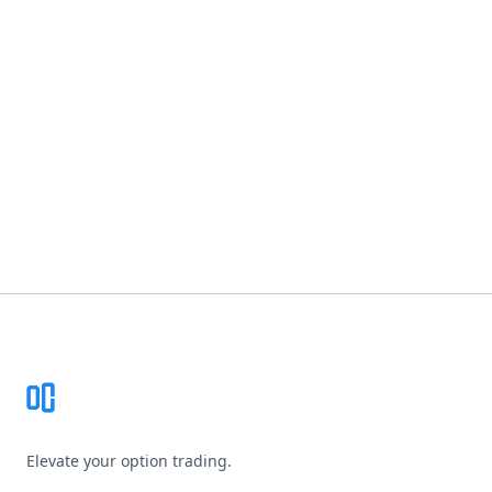
Footer
Elevate your option trading.