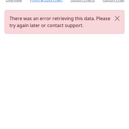
Overview
Profit & Loss Chart
Option Charts
Option Chain
There was an error retrieving this data. Please
try again later or contact support.