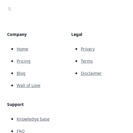
X
Company
Legal
Home
Privacy
Pricing
Terms
Blog
Disclaimer
Wall of Love
Support
Knowledge base
FAQ