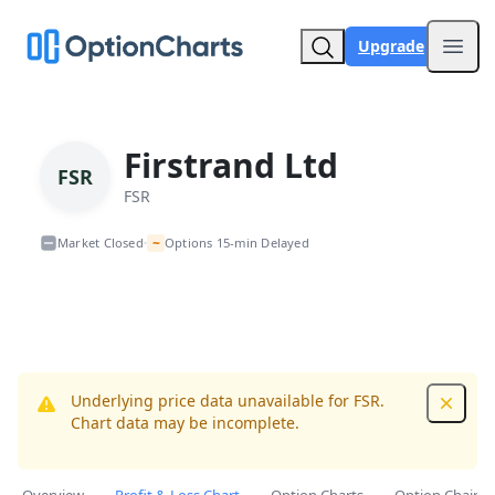
Upgrade
Open
Firstrand Ltd
FSR
FSR
~
Market Closed
Options 15-min Delayed
•
Underlying price data unavailable for FSR.
Dismis
Chart data may be incomplete.