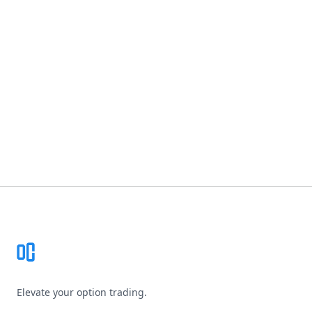
Footer
Elevate your option trading.