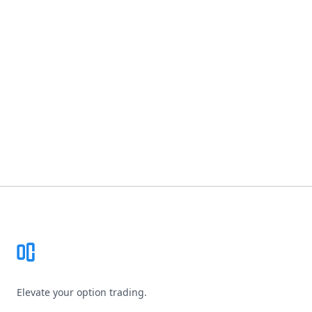
Footer
Elevate your option trading.