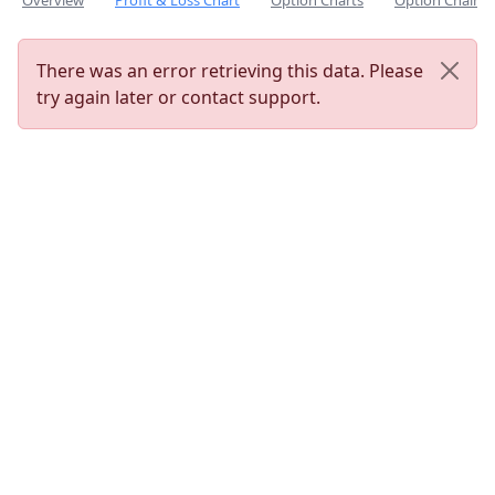
Overview
Profit & Loss Chart
Option Charts
Option Chain
There was an error retrieving this data. Please
try again later or contact support.