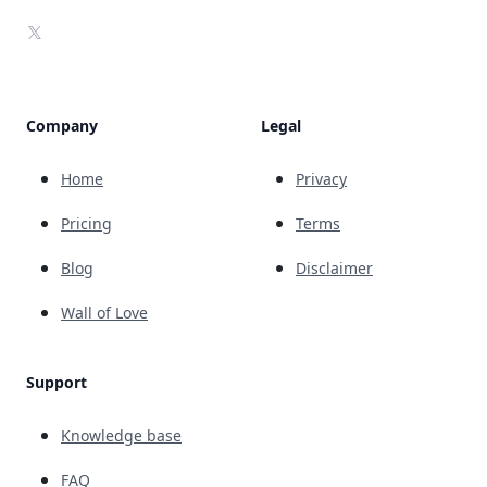
X
Company
Legal
Home
Privacy
Pricing
Terms
Blog
Disclaimer
Wall of Love
Support
Knowledge base
FAQ