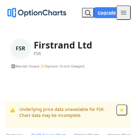
Upgrade
Open
Firstrand Ltd
FSR
FSR
~
Market Closed
Options 15-min Delayed
•
Underlying price data unavailable for FSR.
Dismis
Chart data may be incomplete.