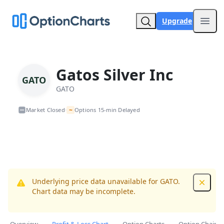
Upgrade
Open
Gatos Silver Inc
GATO
GATO
~
Market Closed
Options 15-min Delayed
•
Underlying price data unavailable for GATO.
Dismis
Chart data may be incomplete.