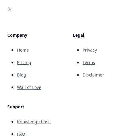
X
Company
Legal
Home
Privacy
Pricing
Terms
Blog
Disclaimer
Wall of Love
Support
Knowledge base
FAQ