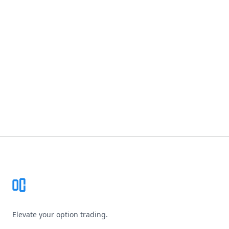
Footer
Elevate your option trading.