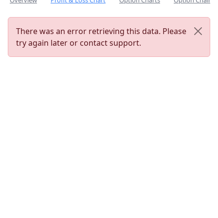
Overview
Profit & Loss Chart
Option Charts
Option Chain
There was an error retrieving this data. Please
try again later or contact support.