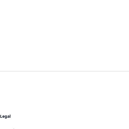
Legal