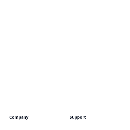
Company
Support