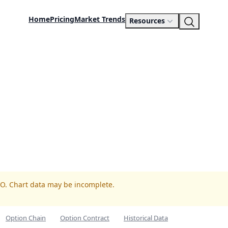
Home
Pricing
Market Trends
Resources
TO. Chart data may be incomplete.
Option Chain
Option Contract
Historical Data