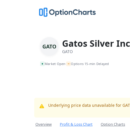
Gatos Silver Inc
GATO
GATO
~
Market Open
Options 15-min Delayed
•
Underlying price data unavailable for GA
Overview
Profit & Loss Chart
Option Charts