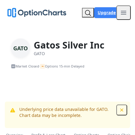
Upgrade
Open
Gatos Silver Inc
GATO
GATO
~
Market Closed
Options 15-min Delayed
•
Underlying price data unavailable for GATO.
Dismis
Chart data may be incomplete.