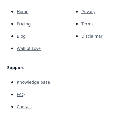
Home
Privacy
Pricing
Terms
Blog
Disclaimer
Wall of Love
Support
Knowledge base
FAQ
Contact