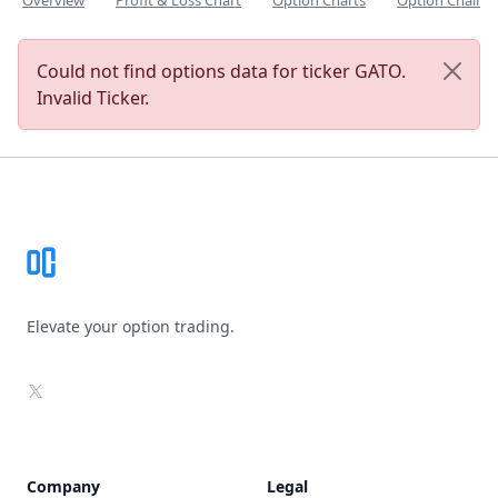
Overview
Profit & Loss Chart
Option Charts
Option Chain
Could not find options data for ticker GATO.
Invalid Ticker.
Footer
Elevate your option trading.
X
Company
Legal