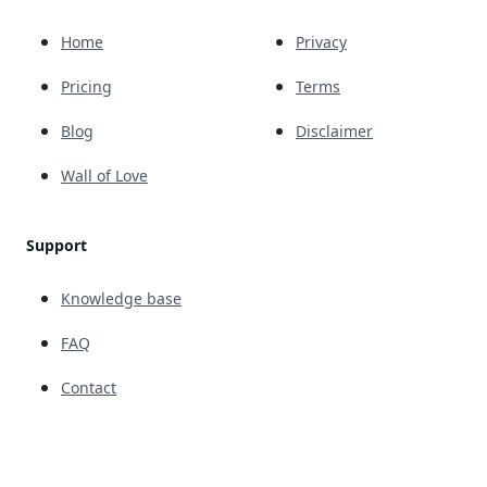
Home
Privacy
Pricing
Terms
Blog
Disclaimer
Wall of Love
Support
Knowledge base
FAQ
Contact