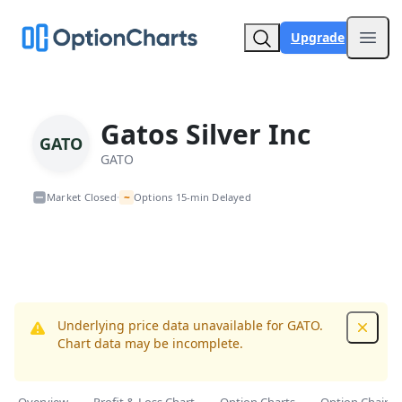
Upgrade
Open
Gatos Silver Inc
GATO
GATO
~
Market Closed
Options 15-min Delayed
•
Underlying price data unavailable for GATO.
Dismis
Chart data may be incomplete.