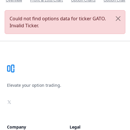
Overview
Profit & Loss Chart
Option Charts
Option Chain
Could not find options data for ticker GATO.
Invalid Ticker.
Footer
Elevate your option trading.
X
Company
Legal