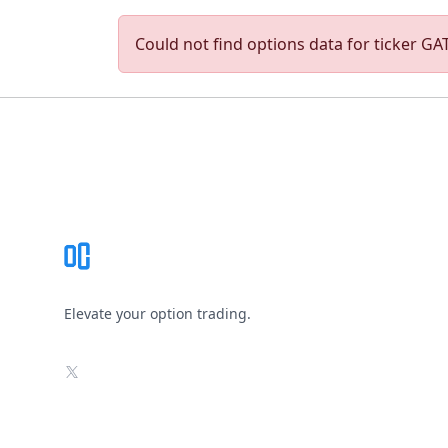
Could not find options data for ticker GAT
Footer
Elevate your option trading.
X