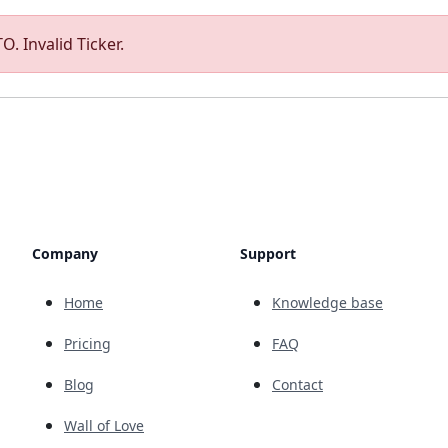
O. Invalid Ticker.
Company
Support
Home
Knowledge base
Pricing
FAQ
Blog
Contact
Wall of Love