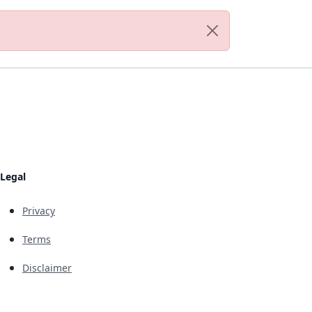
Legal
Privacy
Terms
Disclaimer