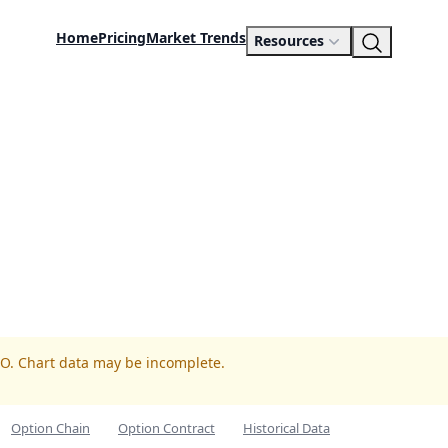
Home
Pricing
Market Trends
Resources
TO. Chart data may be incomplete.
Option Chain
Option Contract
Historical Data