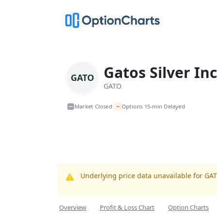
Gatos Silver Inc
GATO
GATO
~
Market Closed
Options 15-min Delayed
•
Underlying price data unavailable for GA
Overview
Profit & Loss Chart
Option Charts