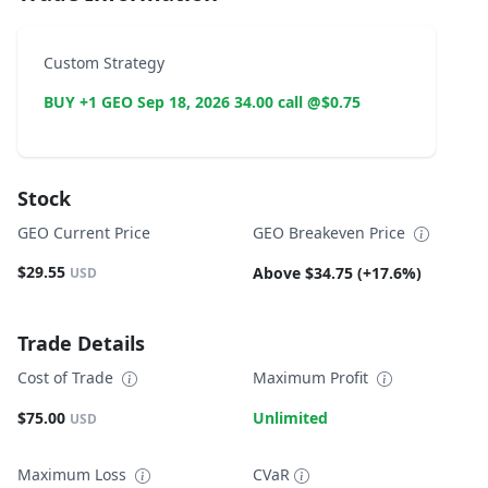
Custom Strategy
BUY +1 GEO Sep 18, 2026 34.00 call @$0.75
Stock
GEO Current Price
GEO Breakeven Price
$29.55
Above $34.75 (+17.6%)
USD
Trade Details
Cost of Trade
Maximum Profit
$75.00
Unlimited
USD
Maximum Loss
CVaR