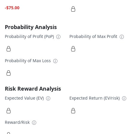
-$75.00
Probability Analysis
Probability of Profit (PoP)
Probability of Max Profit
Probability of Max Loss
Risk Reward Analysis
Expected Value (EV)
Expected Return (EV/risk)
Reward/Risk