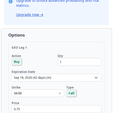
Upgrade to unlock advanced probability and risk
metrics.
Upgrade now
→
Options
GEO Leg 1
Qty
Action
Buy
Expiration Date
Strike
Type
Call
Price