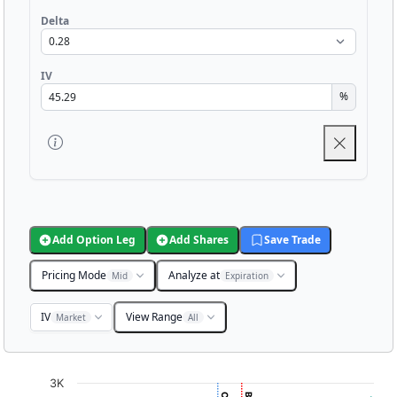
Delta
IV
%
Add Option Leg
Add Shares
Save Trade
Pricing Mode
Analyze at
Mid
Expiration
IV
View Range
Market
All
Chart
3K