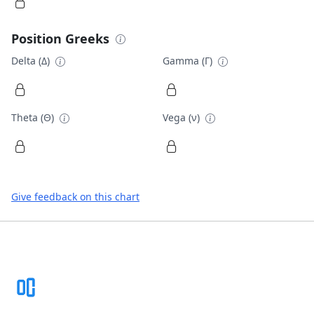
Position Greeks
Delta (Δ)
Gamma (Γ)
Theta (Θ)
Vega (ν)
Give feedback on this chart
Footer