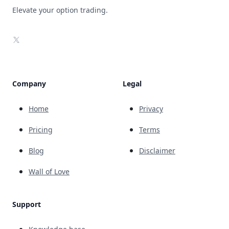
Elevate your option trading.
X
Company
Legal
Home
Privacy
Pricing
Terms
Blog
Disclaimer
Wall of Love
Support