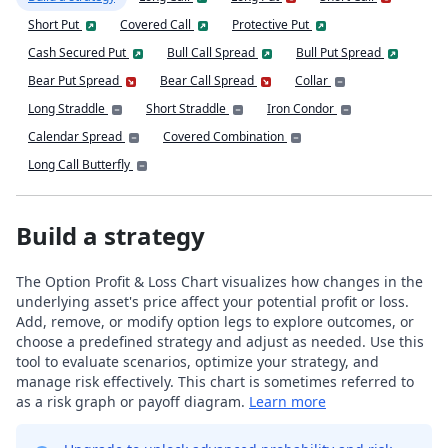
Short Put
Covered Call
Protective Put
Cash Secured Put
Bull Call Spread
Bull Put Spread
Bear Put Spread
Bear Call Spread
Collar
Long Straddle
Short Straddle
Iron Condor
Calendar Spread
Covered Combination
Long Call Butterfly
Build a strategy
The Option Profit & Loss Chart visualizes how changes in the
underlying asset's price affect your potential profit or loss.
Add, remove, or modify option legs to explore outcomes, or
choose a predefined strategy and adjust as needed. Use this
tool to evaluate scenarios, optimize your strategy, and
manage risk effectively. This chart is sometimes referred to
as a risk graph or payoff diagram.
Learn more