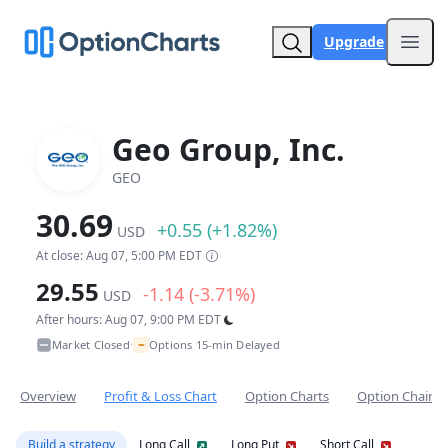
Upgrade
Open
Geo Group, Inc.
GEO
30.69
+0.55 (+1.82%)
USD
At close: Aug 07, 5:00 PM EDT
29.55
-1.14 (-3.71%)
USD
After hours: Aug 07, 9:00 PM EDT
~
Market Closed
Options 15-min Delayed
•
Overview
Profit & Loss Chart
Option Charts
Option Chain
Build a strategy
Long Call
Long Put
Short Call