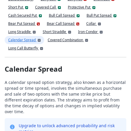
Short Put
Covered Call
Protective Put
Cash Secured Put
Bull Call Spread
Bull Put Spread
Bear Put Spread
Bear Call Spread
Collar
Long Straddle
Short Straddle
Iron Condor
Calendar Spread
Covered Combination
Long Call Butterfly
Calendar Spread
A calendar spread option strategy, also known as a horizontal
spread or time spread, involves the simultaneous purchase
and sale of two options with the same strike price but
different expiration dates. The strategy aims to profit from
the time decay of options and changes in implied volatility
over time.
Upgrade to unlock advanced probability and risk