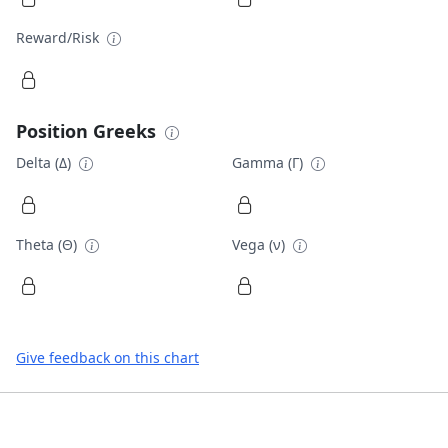
Reward/Risk
Position Greeks
Delta (Δ)
Gamma (Γ)
Theta (Θ)
Vega (ν)
Give feedback on this chart
Footer