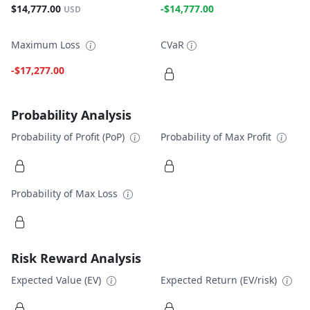
$14,777.00
-$14,777.00
USD
Maximum Loss
CVaR
-$17,277.00
Probability Analysis
Probability of Profit (PoP)
Probability of Max Profit
Probability of Max Loss
Risk Reward Analysis
Expected Value (EV)
Expected Return (EV/risk)