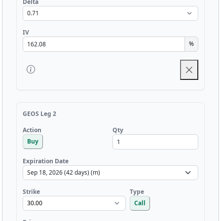
Delta
IV
%
GEOS Leg 2
Qty
Action
Buy
Expiration Date
Strike
Type
Call