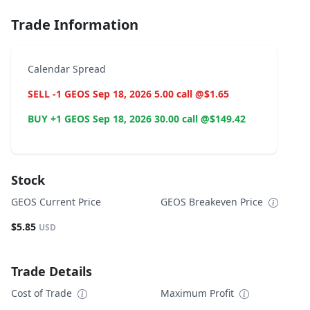
Trade Information
Calendar Spread
SELL -1 GEOS Sep 18, 2026 5.00 call @$1.65
BUY +1 GEOS Sep 18, 2026 30.00 call @$149.42
Stock
GEOS Current Price
GEOS Breakeven Price
$5.85
USD
Trade Details
Cost of Trade
Maximum Profit