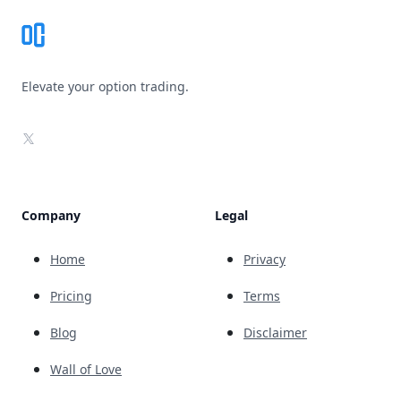
Elevate your option trading.
X
Company
Legal
Home
Privacy
Pricing
Terms
Blog
Disclaimer
Wall of Love