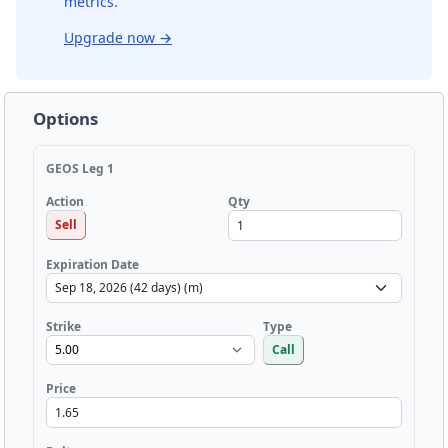
metrics.
Upgrade now
→
Options
GEOS Leg 1
Qty
Action
Sell
Expiration Date
Strike
Type
Call
Price