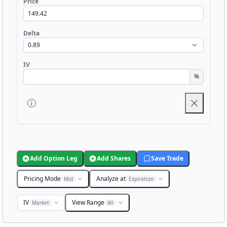
Price
Delta
IV
%
Add Option Leg
Add Shares
Save Trade
Pricing Mode
Analyze at
Mid
Expiration
IV
View Range
Market
All