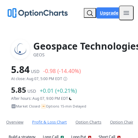
Upgrade
Open
Geospace Technologie
GEOS
5.84
-0.98 (-14.40%)
USD
At close: Aug 07, 5:00 PM EDT
5.85
+0.01 (+0.21%)
USD
After hours: Aug 07, 9:00 PM EDT
~
Market Closed
Options 15-min Delayed
•
Overview
Profit & Loss Chart
Option Charts
Option Chain
Build a strategy
Long Call
Long Put
Short Call