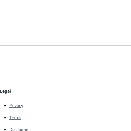
Legal
Privacy
Terms
Disclaimer