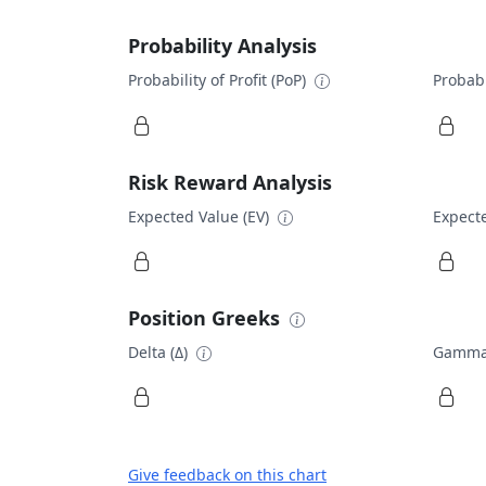
Probability Analysis
Probability of Profit (PoP)
Probabi
Risk Reward Analysis
Expected Value (EV)
Expecte
Position Greeks
Delta (Δ)
Gamma
Give feedback on this chart