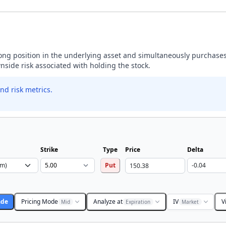
 long position in the underlying asset and simultaneously purchases
wnside risk associated with holding the stock.
nd risk metrics.
Strike
Type
Price
Delta
Put
ade
Pricing Mode
Analyze at
IV
V
Mid
Expiration
Market