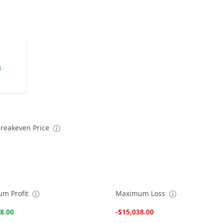
8
reakeven Price
m Profit
Maximum Loss
8.00
-$15,038.00