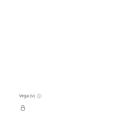
Vega (ν)