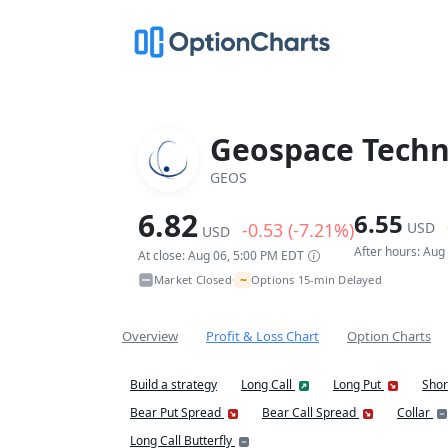
Geospace Techn
GEOS
6.82
6.55
-0.53 (-7.21%)
USD
USD
After hours: Aug
At close: Aug 06, 5:00 PM EDT
~
Market Closed
Options 15-min Delayed
•
Overview
Profit & Loss Chart
Option Charts
Build a strategy
Long Call
Long Put
Shor
Bear Put Spread
Bear Call Spread
Collar
Long Call Butterfly