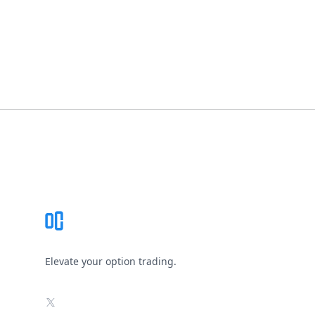
Footer
Elevate your option trading.
X