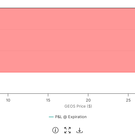
 ($). Data ranges from -0.375 to 37.5.
rofit & Loss ($). Data ranges from -15038 to -14538.
10
15
20
25
GEOS Price ($)
P&L @ Expiration