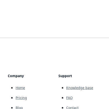
Company
Support
Home
Knowledge base
Pricing
FAQ
Blog
Contact