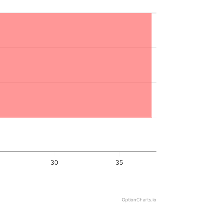
30
35
OptionCharts.io