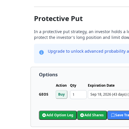
Protective Put
In a protective put strategy, an investor holds a
protect the investor's long position and limit do
Upgrade to unlock advanced probability a
Options
Action
Qty
Expiration Date
GEOS
Buy
Add Option Leg
Add Shares
Save Tr