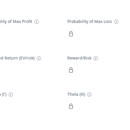
lity of Max Profit
Probability of Max Loss
d Return (EV/risk)
Reward/Risk
 (Γ)
Theta (Θ)