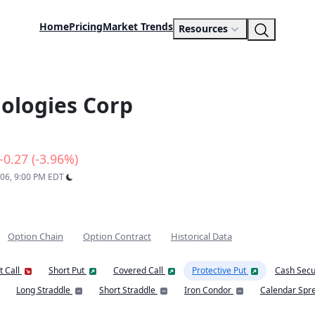
Home
Pricing
Market Trends
Resources
ologies Corp
-0.27 (-3.96%)
 06, 9:00 PM EDT
Option Chain
Option Contract
Historical Data
t Call
Short Put
Covered Call
Protective Put
Cash Secu
Long Straddle
Short Straddle
Iron Condor
Calendar Spr