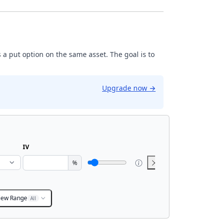
 a put option on the same asset. The goal is to
Upgrade now
→
IV
%
iew Range
All