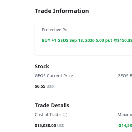
Trade Information
Protective Put
BUY +1 GEOS Sep 18, 2026 5.00 put @$150.3
Stock
GEOS Current Price
GEOS B
$6.55
USD
Trade Details
Cost of Trade
Maximu
$15,038.00
-$14,53
USD