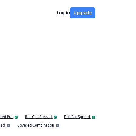
Log in
Upgrade
red Put
Bull Call Spread
Bull Put Spread
ead
Covered Combination