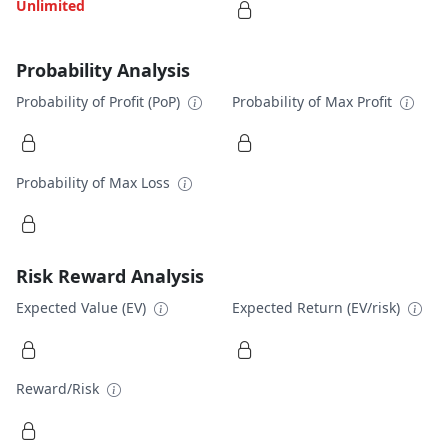
Unlimited
Probability Analysis
Probability of Profit (PoP)
Probability of Max Profit
Probability of Max Loss
Risk Reward Analysis
Expected Value (EV)
Expected Return (EV/risk)
Reward/Risk