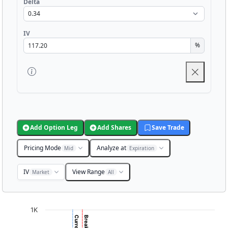
Delta
IV
%
Add Option Leg
Add Shares
Save Trade
Pricing Mode
Analyze at
Mid
Expiration
IV
View Range
Market
All
Chart
1K
Chart with 3001 data points.