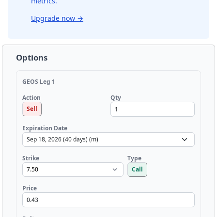
metrics.
Upgrade now
→
Options
GEOS Leg 1
Qty
Action
Sell
Expiration Date
Strike
Type
Call
Price