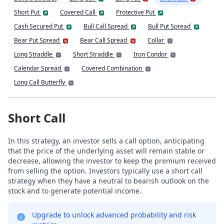
Short Put
Covered Call
Protective Put
Cash Secured Put
Bull Call Spread
Bull Put Spread
Bear Put Spread
Bear Call Spread
Collar
Long Straddle
Short Straddle
Iron Condor
Calendar Spread
Covered Combination
Long Call Butterfly
Short Call
In this strategy, an investor sells a call option, anticipating
that the price of the underlying asset will remain stable or
decrease, allowing the investor to keep the premium received
from selling the option. Investors typically use a short call
strategy when they have a neutral to bearish outlook on the
stock and to generate potential income.
Upgrade to unlock advanced probability and risk