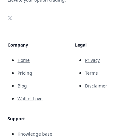
X
Company
Legal
Home
Privacy
Pricing
Terms
Blog
Disclaimer
Wall of Love
Support
Knowledge base