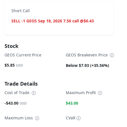
Short Call
SELL -1 GEOS Sep 18, 2026 7.50 call @$0.43
Stock
GEOS Current Price
GEOS Breakeven Price
$5.85
Below $7.93 (+35.56%)
USD
Trade Details
Cost of Trade
Maximum Profit
-$43.00
$43.00
USD
Maximum Loss
CVaR