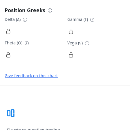
Position Greeks
Delta (Δ)
Gamma (Γ)
Theta (Θ)
Vega (ν)
Give feedback on this chart
Footer
Elevate your option trading.