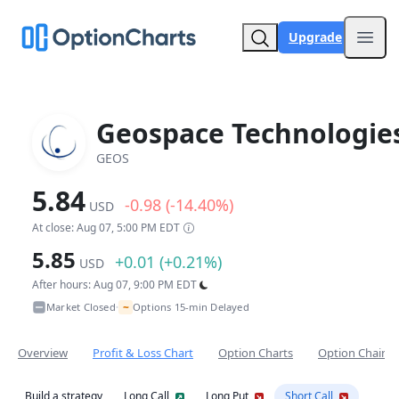
Upgrade
Open
Geospace Technologie
GEOS
5.84
-0.98 (-14.40%)
USD
At close: Aug 07, 5:00 PM EDT
5.85
+0.01 (+0.21%)
USD
After hours: Aug 07, 9:00 PM EDT
~
Market Closed
Options 15-min Delayed
•
Overview
Profit & Loss Chart
Option Charts
Option Chain
Build a strategy
Long Call
Long Put
Short Call