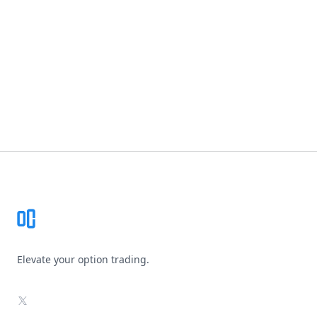
Footer
Elevate your option trading.
X