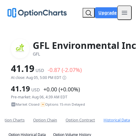
Upgrade
Open
GFL Environmental Inc
GFL
41.19
-0.87 (-2.07%)
USD
At close: Aug 05, 5:00 PM EDT
41.19
+0.00 (+0.00%)
USD
Pre-market: Aug 06, 4:39 AM EDT
~
Market Closed
Options 15-min Delayed
•
Option Charts
Option Chain
Option Contract
Historical Data
Option Historical Data
Option Volume History