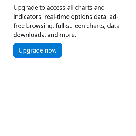
Upgrade to access all charts and
indicators, real-time options data, ad-
free browsing, full-screen charts, data
downloads, and more.
Upgrade now