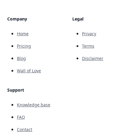
Company
Legal
Home
Privacy
Pricing
Terms
Blog
Disclaimer
Wall of Love
Support
Knowledge base
FAQ
Contact