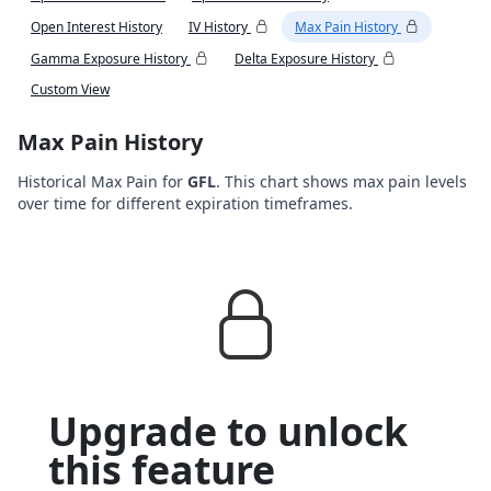
Open Interest History
IV History
Max Pain History
Gamma Exposure History
Delta Exposure History
Custom View
Max Pain History
Historical Max Pain for
GFL
. This chart shows max pain levels
over time for different expiration timeframes.
Upgrade to unlock
this feature