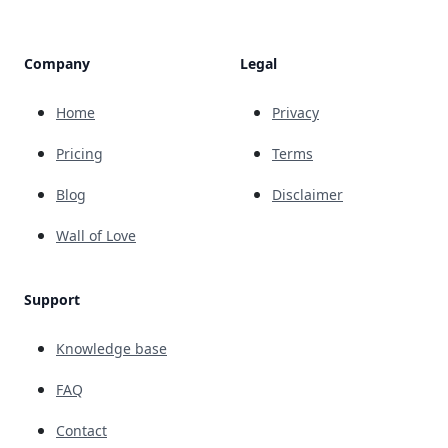
Company
Legal
Home
Privacy
Pricing
Terms
Blog
Disclaimer
Wall of Love
Support
Knowledge base
FAQ
Contact