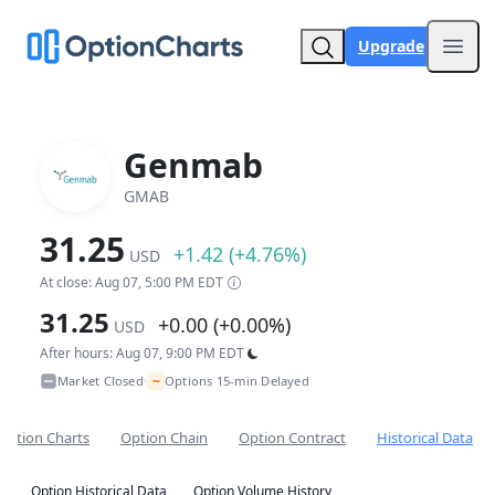
Upgrade
Open
Genmab
GMAB
31.25
+1.42 (+4.76%)
USD
At close: Aug 07, 5:00 PM EDT
31.25
+0.00 (+0.00%)
USD
After hours: Aug 07, 9:00 PM EDT
~
Market Closed
Options 15-min Delayed
•
Option Charts
Option Chain
Option Contract
Historical Data
Option Historical Data
Option Volume History