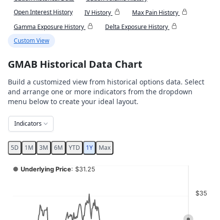
Open Interest History
IV History
Max Pain History
Gamma Exposure History
Delta Exposure History
Custom View
GMAB Historical Data Chart
Build a customized view from historical options data. Select
and arrange one or more indicators from the dropdown
menu below to create your ideal layout.
Indicators
5D
1M
3M
6M
YTD
1Y
Max
Chart
●
Underlying Price
: $31.25
Combination chart with 4 data series.
$35
View as data table, Chart
The chart has 2 X axes displaying Time, and navigator-x-ax