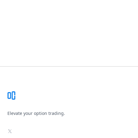
Footer
Elevate your option trading.
X