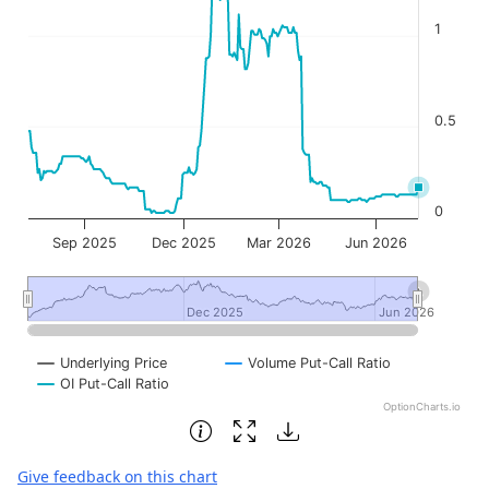
1
0.5
0
Sep 2025
Dec 2025
Mar 2026
Jun 2026
Dec 2025
Dec 2025
Jun 2026
Jun 2026
Underlying Price
Volume Put-Call Ratio
OI Put-Call Ratio
OptionCharts.io
End of interactive chart.
Give feedback on this chart