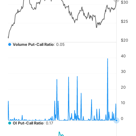
The chart has 4 Y axes displaying values, values, values, a
$30
$25
$20
●
Volume Put-Call Ratio
: 0.05
40
30
20
10
0
●
OI Put-Call Ratio
: 0.17