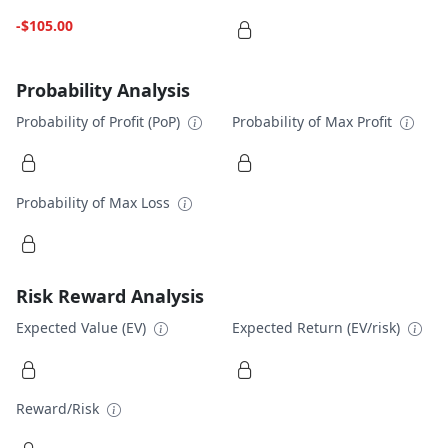
-$105.00
Probability Analysis
Probability of Profit (PoP)
Probability of Max Profit
Probability of Max Loss
Risk Reward Analysis
Expected Value (EV)
Expected Return (EV/risk)
Reward/Risk