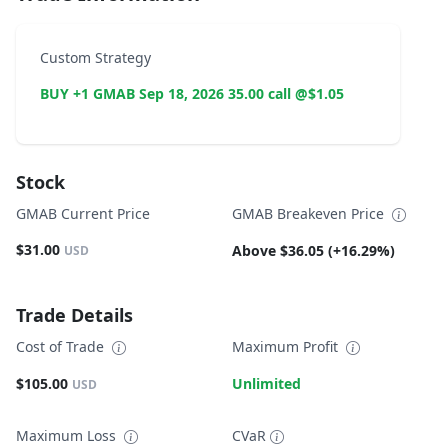
Custom Strategy
BUY +1 GMAB Sep 18, 2026 35.00 call @$1.05
Stock
GMAB Current Price
GMAB Breakeven Price
$31.00
Above $36.05 (+16.29%)
USD
Trade Details
Cost of Trade
Maximum Profit
$105.00
Unlimited
USD
Maximum Loss
CVaR