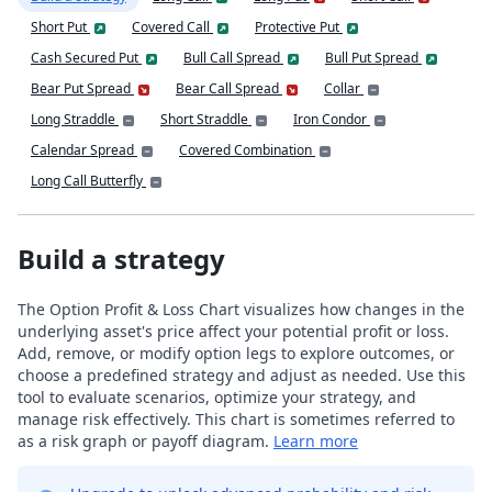
Short Put
Covered Call
Protective Put
Cash Secured Put
Bull Call Spread
Bull Put Spread
Bear Put Spread
Bear Call Spread
Collar
Long Straddle
Short Straddle
Iron Condor
Calendar Spread
Covered Combination
Long Call Butterfly
Build a strategy
The Option Profit & Loss Chart visualizes how changes in the
underlying asset's price affect your potential profit or loss.
Add, remove, or modify option legs to explore outcomes, or
choose a predefined strategy and adjust as needed. Use this
tool to evaluate scenarios, optimize your strategy, and
manage risk effectively. This chart is sometimes referred to
as a risk graph or payoff diagram.
Learn more