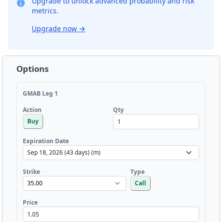
Upgrade to unlock advanced probability and risk
metrics.
Upgrade now
→
Options
GMAB Leg 1
Qty
Action
Buy
Expiration Date
Strike
Type
Call
Price