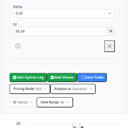
Delta
IV
%
Add Option Leg
Add Shares
Save Trade
Pricing Mode
Analyze at
Mid
Expiration
IV
View Range
Market
All
Chart
3K