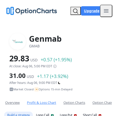
Upgrade
Open
Genmab
GMAB
29.83
+0.57 (+1.95%)
USD
At close: Aug 06, 5:00 PM EDT
31.00
+1.17 (+3.92%)
USD
After hours: Aug 06, 9:00 PM EDT
~
Market Closed
Options 15-min Delayed
•
Overview
Profit & Loss Chart
Option Charts
Option Chain
Build a strategy
Long Call
Long Put
Short Call