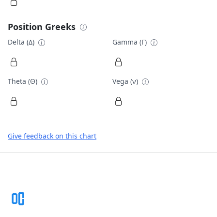
Position Greeks
Delta (Δ)
Gamma (Γ)
Theta (Θ)
Vega (ν)
Give feedback on this chart
Footer