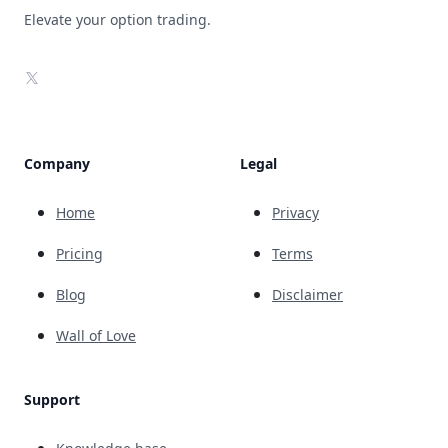
Elevate your option trading.
X
Company
Legal
Home
Privacy
Pricing
Terms
Blog
Disclaimer
Wall of Love
Support