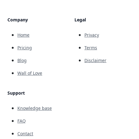
Company
Legal
Home
Privacy
Pricing
Terms
Blog
Disclaimer
Wall of Love
Support
Knowledge base
FAQ
Contact