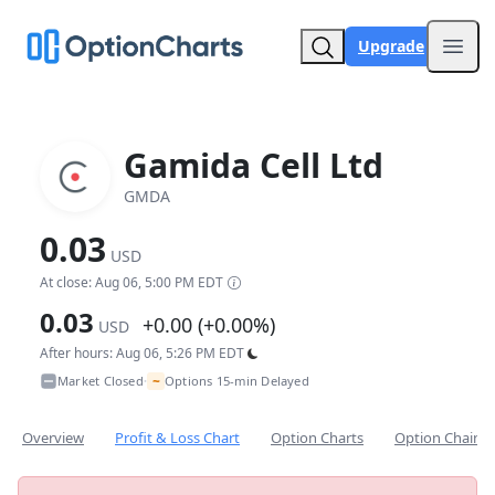
Upgrade
Open
Gamida Cell Ltd
GMDA
0.03
USD
At close: Aug 06, 5:00 PM EDT
0.03
+0.00 (+0.00%)
USD
After hours: Aug 06, 5:26 PM EDT
~
Market Closed
Options 15-min Delayed
•
Overview
Profit & Loss Chart
Option Charts
Option Chain