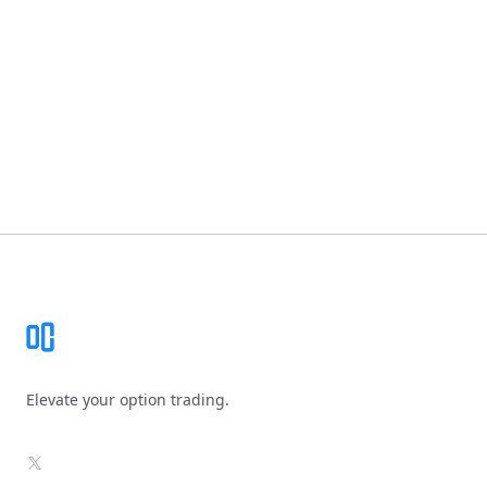
Footer
Elevate your option trading.
X