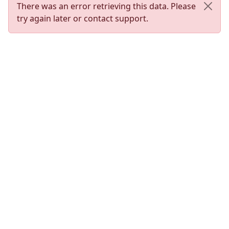
There was an error retrieving this data. Please
try again later or contact support.