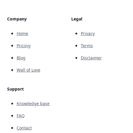
Company
Legal
Home
Privacy
Pricing
Terms
Blog
Disclaimer
Wall of Love
Support
Knowledge base
FAQ
Contact