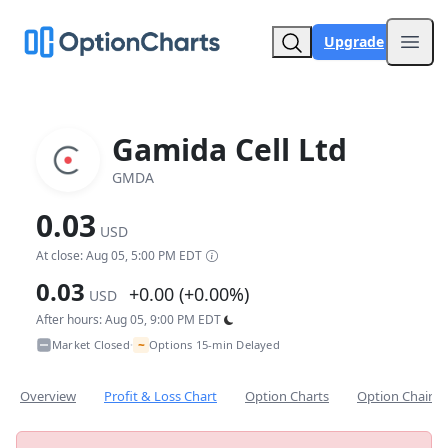
Upgrade
Open
Gamida Cell Ltd
GMDA
0.03
USD
At close: Aug 05, 5:00 PM EDT
0.03
+0.00 (+0.00%)
USD
After hours: Aug 05, 9:00 PM EDT
~
Market Closed
Options 15-min Delayed
•
Overview
Profit & Loss Chart
Option Charts
Option Chain