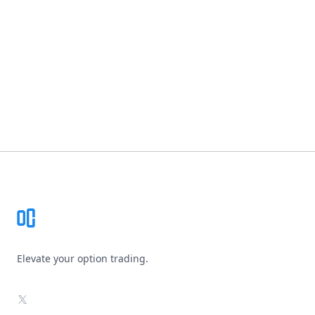
Footer
Elevate your option trading.
X