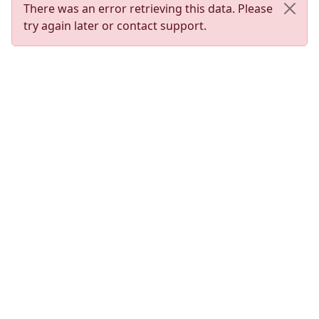
There was an error retrieving this data. Please
try again later or contact support.