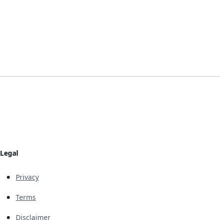
Legal
Privacy
Terms
Disclaimer