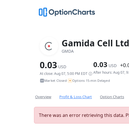
Gamida Cell Lt
GMDA
0.03
0.03
+0.
USD
USD
After hours: Aug 07, 
At close: Aug 07, 5:00 PM EDT
~
Market Closed
Options 15-min Delayed
•
Overview
Profit & Loss Chart
Option Charts
There was an error retrieving this data. P