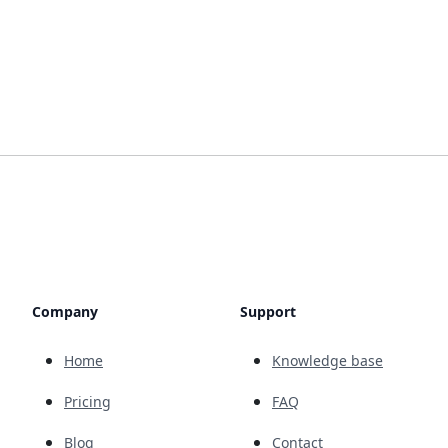
Company
Support
Home
Knowledge base
Pricing
FAQ
Blog
Contact