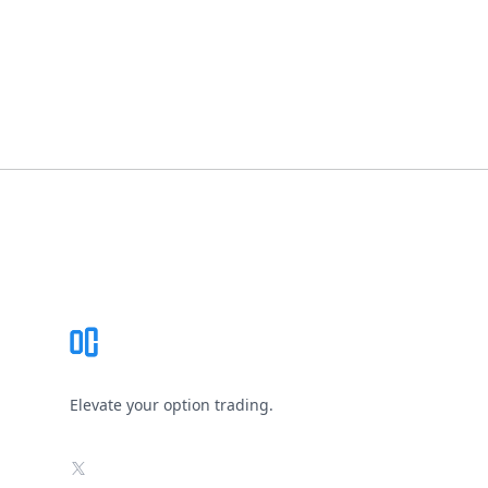
Footer
Elevate your option trading.
X