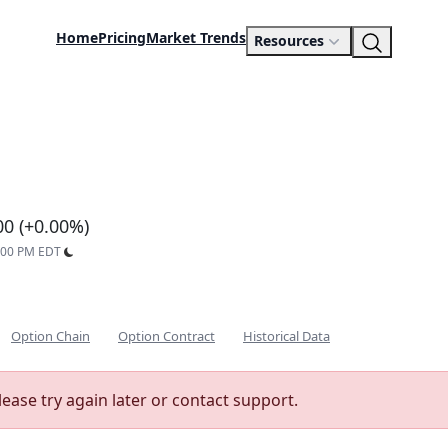
Home
Pricing
Market Trends
Resources
d
00 (+0.00%)
9:00 PM EDT
Option Chain
Option Contract
Historical Data
lease try again later or contact support.