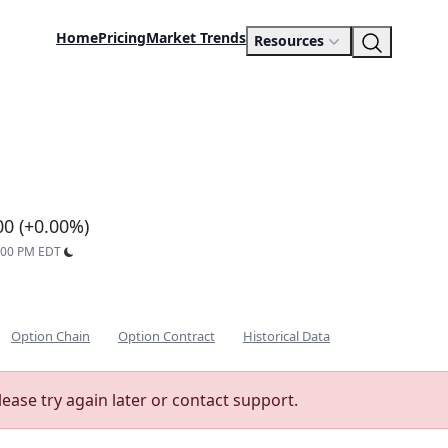
Home
Pricing
Market Trends
Resources
d
00 (+0.00%)
9:00 PM EDT
Option Chain
Option Contract
Historical Data
lease try again later or contact support.