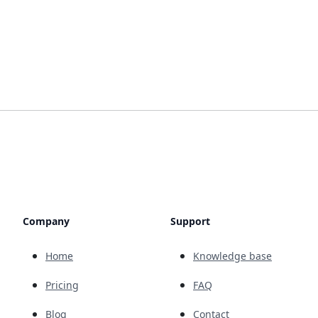
Company
Support
Home
Knowledge base
Pricing
FAQ
Blog
Contact