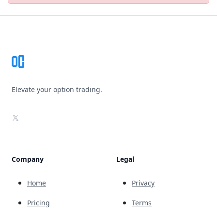
Footer
Elevate your option trading.
X
Company
Legal
Home
Privacy
Pricing
Terms