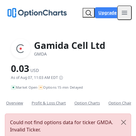
Upgrade
Open
Gamida Cell Ltd
GMDA
0.03
USD
As of Aug 07, 11:03 AM EDT
~
Market Open
Options 15-min Delayed
•
Overview
Profit & Loss Chart
Option Charts
Option Chain
Could not find options data for ticker GMDA.
Invalid Ticker.