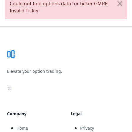
Could not find options data for ticker GMRE.
Invalid Ticker.
Footer
Elevate your option trading.
X
Company
Legal
Home
Privacy