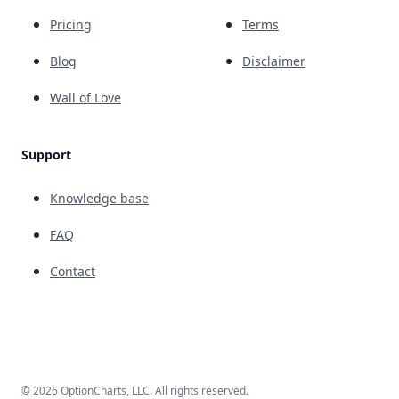
Pricing
Terms
Blog
Disclaimer
Wall of Love
Support
Knowledge base
FAQ
Contact
© 2026 OptionCharts, LLC. All rights reserved.