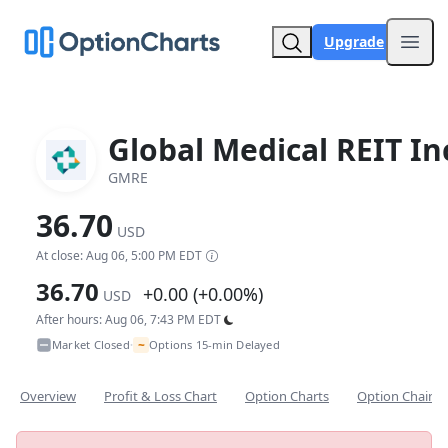
Upgrade
Open
Global Medical REIT In
GMRE
36.70
USD
At close: Aug 06, 5:00 PM EDT
36.70
+0.00 (+0.00%)
USD
After hours: Aug 06, 7:43 PM EDT
~
Market Closed
Options 15-min Delayed
•
Overview
Profit & Loss Chart
Option Charts
Option Chain