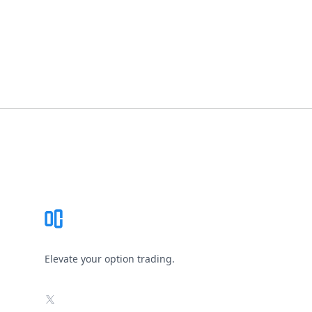
Footer
Elevate your option trading.
X