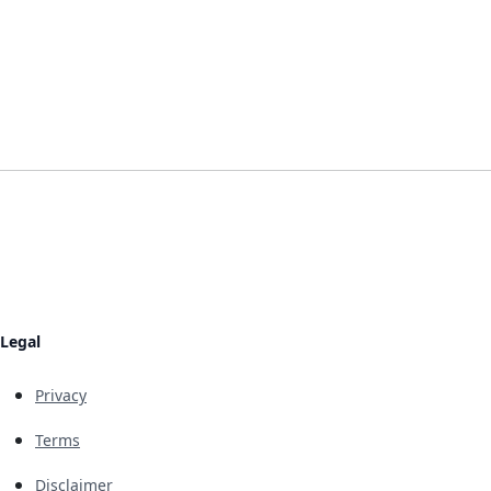
Legal
Privacy
Terms
Disclaimer