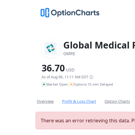
Global Medical 
GMRE
36.70
USD
As of Aug 06, 11:11 AM EDT
~
Market Open
Options 15-min Delayed
•
Overview
Profit & Loss Chart
Option Charts
There was an error retrieving this data. P