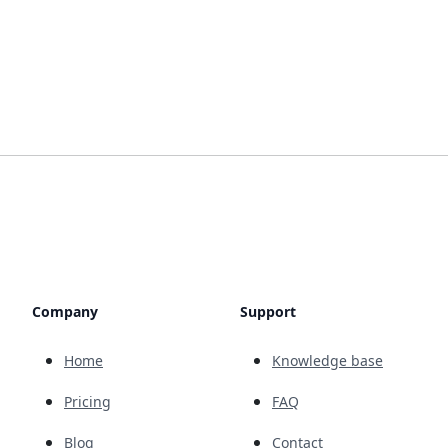
Company
Support
Home
Knowledge base
Pricing
FAQ
Blog
Contact