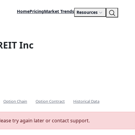
Home
Pricing
Market Trends
Resources
REIT Inc
Option Chain
Option Contract
Historical Data
lease try again later or contact support.