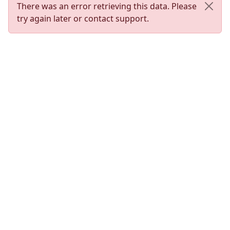
There was an error retrieving this data. Please
try again later or contact support.