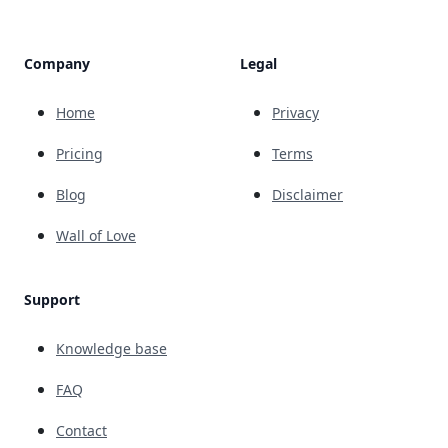
Company
Legal
Home
Privacy
Pricing
Terms
Blog
Disclaimer
Wall of Love
Support
Knowledge base
FAQ
Contact