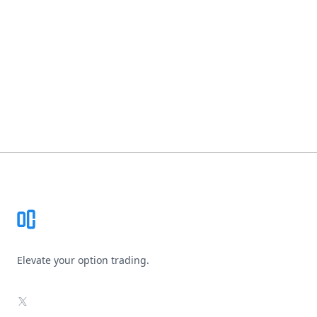
Footer
Elevate your option trading.
X