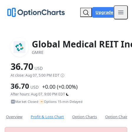
Upgrade
Open
Global Medical REIT In
GMRE
36.70
USD
At close: Aug 07, 5:00 PM EDT
36.70
+0.00 (+0.00%)
USD
After hours: Aug 07, 9:00 PM EDT
~
Market Closed
Options 15-min Delayed
•
Overview
Profit & Loss Chart
Option Charts
Option Chain