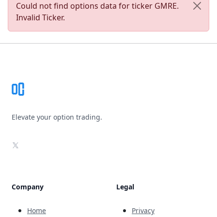
Could not find options data for ticker GMRE.
Invalid Ticker.
Footer
Elevate your option trading.
X
Company
Legal
Home
Privacy