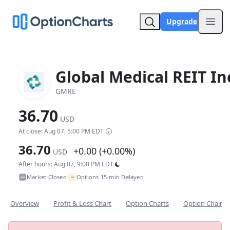
Upgrade
Open
Global Medical REIT In
GMRE
36.70
USD
At close: Aug 07, 5:00 PM EDT
36.70
+0.00 (+0.00%)
USD
After hours: Aug 07, 9:00 PM EDT
~
Market Closed
Options 15-min Delayed
•
Overview
Profit & Loss Chart
Option Charts
Option Chain