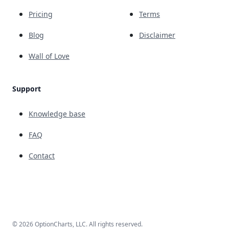
Pricing
Terms
Blog
Disclaimer
Wall of Love
Support
Knowledge base
FAQ
Contact
© 2026 OptionCharts, LLC. All rights reserved.