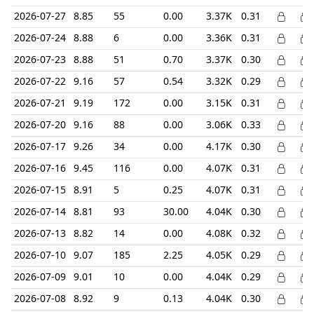
2026-07-27
8.85
55
0.00
3.37K
0.31
2026-07-24
8.88
6
0.00
3.36K
0.31
2026-07-23
8.88
51
0.70
3.37K
0.30
2026-07-22
9.16
57
0.54
3.32K
0.29
2026-07-21
9.19
172
0.00
3.15K
0.31
2026-07-20
9.16
88
0.00
3.06K
0.33
2026-07-17
9.26
34
0.00
4.17K
0.30
2026-07-16
9.45
116
0.00
4.07K
0.31
2026-07-15
8.91
5
0.25
4.07K
0.31
2026-07-14
8.81
93
30.00
4.04K
0.30
2026-07-13
8.82
14
0.00
4.08K
0.32
2026-07-10
9.07
185
2.25
4.05K
0.29
2026-07-09
9.01
10
0.00
4.04K
0.29
2026-07-08
8.92
9
0.13
4.04K
0.30