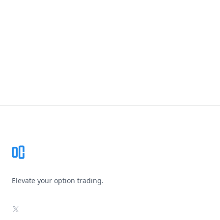
Footer
Elevate your option trading.
X