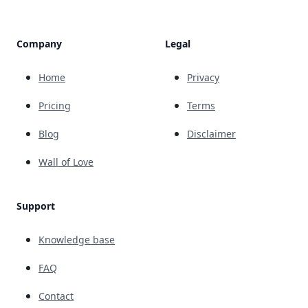
Company
Legal
Home
Privacy
Pricing
Terms
Blog
Disclaimer
Wall of Love
Support
Knowledge base
FAQ
Contact