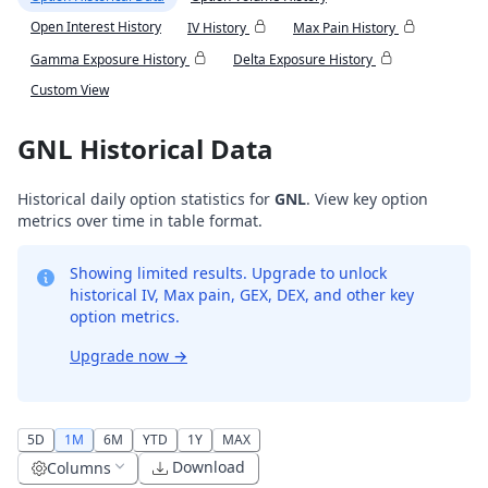
Open Interest History
IV History
Max Pain History
Gamma Exposure History
Delta Exposure History
Custom View
GNL Historical Data
Historical daily option statistics for
GNL
. View key option
metrics over time in table format.
Showing limited results. Upgrade to unlock
historical IV, Max pain, GEX, DEX, and other key
option metrics.
Upgrade now
→
5D
1M
6M
YTD
1Y
MAX
Download
Columns