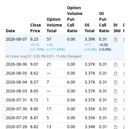
Option
Volume
OI
Option
Put-
Put-
Close
Volume
Call
OI
Call
IV
IV
Date
Price
Total
Ratio
Total
Ratio
30d
Ra
2026-08-07
9.23
57
0.00
3.39K
0.31
+0.16
+36
+17
+0.00
(+1.76%)
(+171.43%)
(+0.5%)
(+0.0%)
At close: Aug 07, 5:00 PM EDT• 15-Min Delayed
2026-08-06
9.07
21
0.00
3.37K
0.31
2026-08-05
8.62
—
0.00
3.37K
0.31
2026-08-04
8.57
7
6.00
3.37K
0.31
2026-08-03
8.65
—
0.00
3.37K
0.31
2026-07-31
8.72
1
0.00
3.37K
0.31
2026-07-30
8.80
17
0.00
3.35K
0.31
2026-07-29
8.87
5
0.00
3.35K
0.31
2026-07-28
8.82
13
0.00
3.34K
0.31