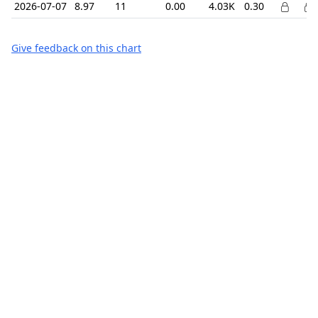
2026-07-07
8.97
11
0.00
4.03K
0.30
Give feedback on this chart