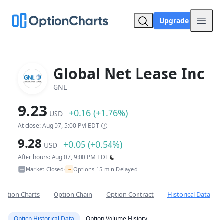
Upgrade
Open
Global Net Lease Inc
GNL
9.23
+0.16 (+1.76%)
USD
At close: Aug 07, 5:00 PM EDT
9.28
+0.05 (+0.54%)
USD
After hours: Aug 07, 9:00 PM EDT
~
Market Closed
Options 15-min Delayed
•
Option Charts
Option Chain
Option Contract
Historical Data
Option Historical Data
Option Volume History