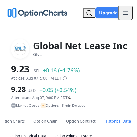
Upgrade
Open
Global Net Lease Inc
GNL
9.23
+0.16 (+1.76%)
USD
At close: Aug 07, 5:00 PM EDT
9.28
+0.05 (+0.54%)
USD
After hours: Aug 07, 9:00 PM EDT
~
Market Closed
Options 15-min Delayed
•
Option Charts
Option Chain
Option Contract
Historical Data
Option Historical Data
Option Volume History