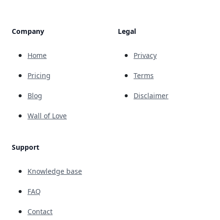
Company
Legal
Home
Privacy
Pricing
Terms
Blog
Disclaimer
Wall of Love
Support
Knowledge base
FAQ
Contact