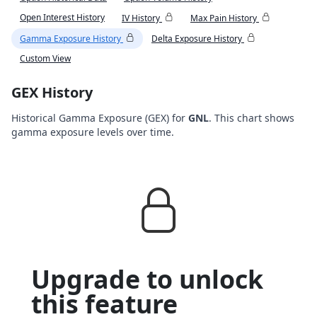
Open Interest History
IV History
Max Pain History
Gamma Exposure History
Delta Exposure History
Custom View
GEX History
Historical Gamma Exposure (GEX) for
GNL
. This chart shows
gamma exposure levels over time.
Upgrade to unlock
this feature