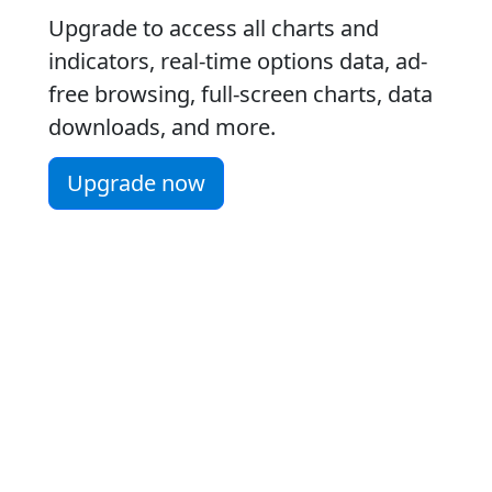
Upgrade to access all charts and
indicators, real-time options data, ad-
free browsing, full-screen charts, data
downloads, and more.
Upgrade now