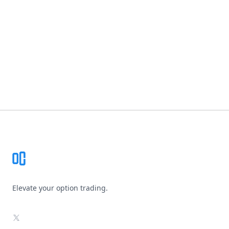
Footer
Elevate your option trading.
X