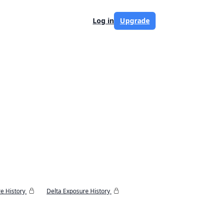
Log in
Upgrade
e History
Delta Exposure History