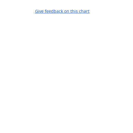
Give feedback on this chart