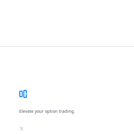
Footer
Elevate your option trading.
X