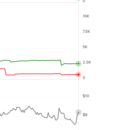
0
10K
7.5K
5K
2.5K
0
$10
$9