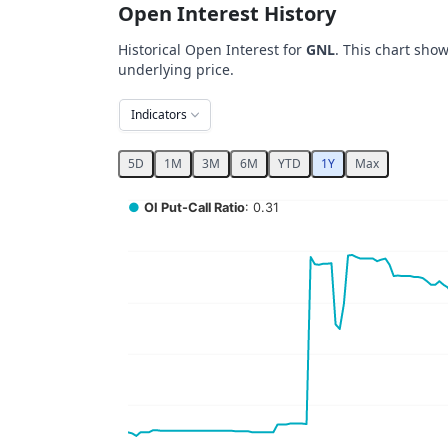
Open Interest History
Historical Open Interest for
GNL
. This chart show
underlying price.
Indicators
5D
1M
3M
6M
YTD
1Y
Max
Chart
●
OI Put-Call Ratio
: 0.31
Combination chart with 5 data series.
View as data table, Chart
The chart has 2 X axes displaying Time, and 
The chart has 4 Y axes displaying values, val