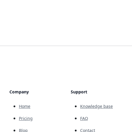
Company
Support
Home
Knowledge base
Pricing
FAQ
Blog
Contact