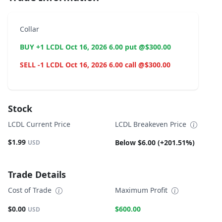
Collar
BUY +1 LCDL Oct 16, 2026 6.00 put @$300.00
SELL -1 LCDL Oct 16, 2026 6.00 call @$300.00
Stock
LCDL Current Price
LCDL Breakeven Price
$1.99
Below $6.00 (+201.51%)
USD
Trade Details
Cost of Trade
Maximum Profit
$0.00
$600.00
USD