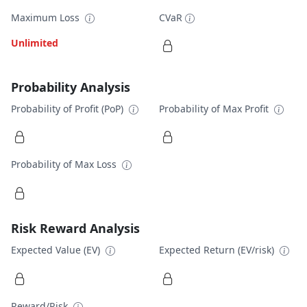
Maximum Loss
CVaR
Unlimited
Probability Analysis
Probability of Profit (PoP)
Probability of Max Profit
Probability of Max Loss
Risk Reward Analysis
Expected Value (EV)
Expected Return (EV/risk)
Reward/Risk