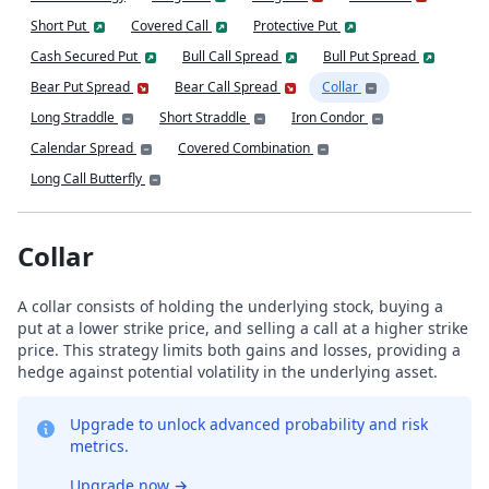
Short Put
Covered Call
Protective Put
Cash Secured Put
Bull Call Spread
Bull Put Spread
Bear Put Spread
Bear Call Spread
Collar
Long Straddle
Short Straddle
Iron Condor
Calendar Spread
Covered Combination
Long Call Butterfly
Collar
A collar consists of holding the underlying stock, buying a
put at a lower strike price, and selling a call at a higher strike
price. This strategy limits both gains and losses, providing a
hedge against potential volatility in the underlying asset.
Upgrade to unlock advanced probability and risk
metrics.
Upgrade now
→