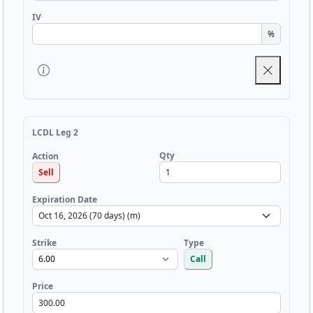
IV
%
LCDL Leg 2
Qty
Action
Sell
Expiration Date
Strike
Type
Call
Price