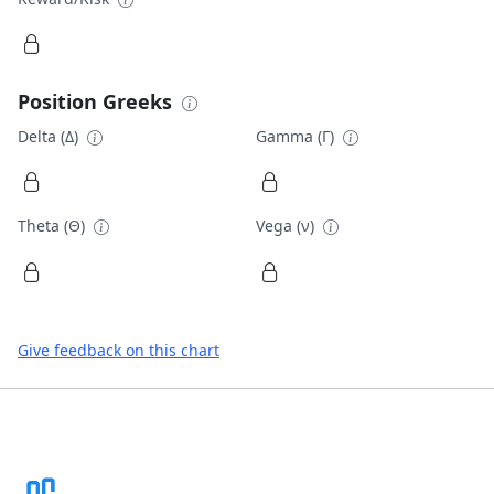
Position Greeks
Delta (Δ)
Gamma (Γ)
Theta (Θ)
Vega (ν)
Give feedback on this chart
Footer