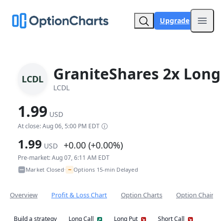
Upgrade
Open
GraniteShares 2x Long
LCDL
LCDL
1.99
USD
At close: Aug 06, 5:00 PM EDT
1.99
+0.00 (+0.00%)
USD
Pre-market: Aug 07, 6:11 AM EDT
~
Market Closed
Options 15-min Delayed
•
Overview
Profit & Loss Chart
Option Charts
Option Chain
Build a strategy
Long Call
Long Put
Short Call