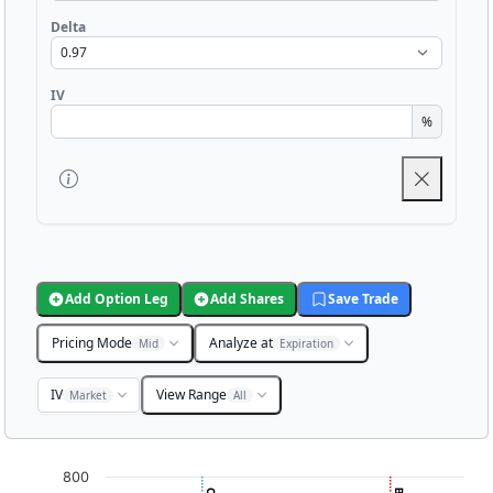
Delta
IV
%
Add Option Leg
Add Shares
Save Trade
Pricing Mode
Analyze at
Mid
Expiration
IV
View Range
Market
All
Chart
800