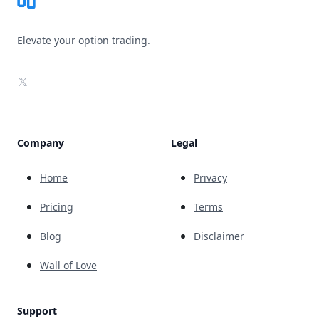
Elevate your option trading.
X
Company
Legal
Home
Privacy
Pricing
Terms
Blog
Disclaimer
Wall of Love
Support