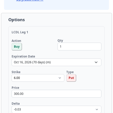
Options
LCDL Leg 1
Qty
Action
Buy
Expiration Date
Strike
Type
Put
Price
Delta