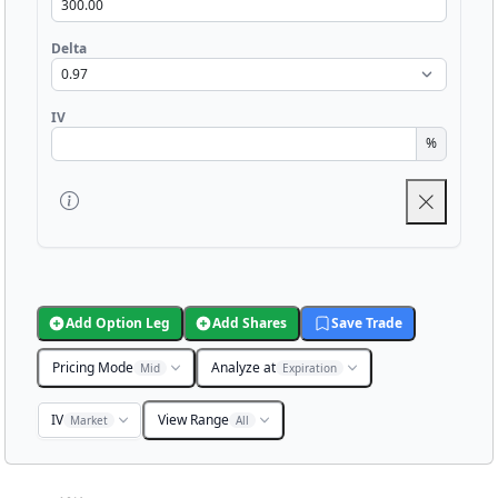
Delta
IV
%
Add Option Leg
Add Shares
Save Trade
Pricing Mode
Analyze at
Mid
Expiration
IV
View Range
Market
All
Chart