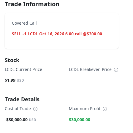
Trade Information
Covered Call
SELL -1 LCDL Oct 16, 2026 6.00 call @$300.00
Stock
LCDL Current Price
LCDL Breakeven Price
$1.99
USD
Trade Details
Cost of Trade
Maximum Profit
-$30,000.00
$30,000.00
USD