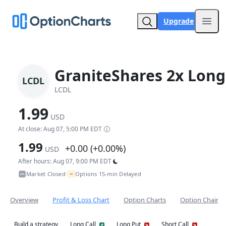
Upgrade
Open
GraniteShares 2x Long
LCDL
LCDL
1.99
USD
At close: Aug 07, 5:00 PM EDT
1.99
+0.00 (+0.00%)
USD
After hours: Aug 07, 9:00 PM EDT
~
Market Closed
Options 15-min Delayed
•
Overview
Profit & Loss Chart
Option Charts
Option Chain
Build a strategy
Long Call
Long Put
Short Call