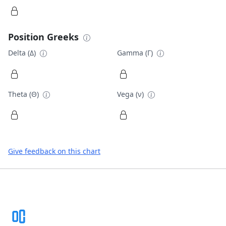
Position Greeks
Delta (Δ)
Gamma (Γ)
Theta (Θ)
Vega (ν)
Give feedback on this chart
Footer