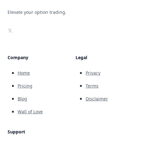
Elevate your option trading.
X
Company
Legal
Home
Privacy
Pricing
Terms
Blog
Disclaimer
Wall of Love
Support