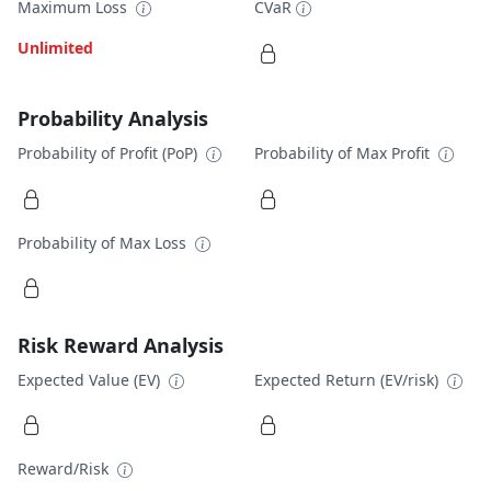
Maximum Loss
CVaR
Unlimited
Probability Analysis
Probability of Profit (PoP)
Probability of Max Profit
Probability of Max Loss
Risk Reward Analysis
Expected Value (EV)
Expected Return (EV/risk)
Reward/Risk