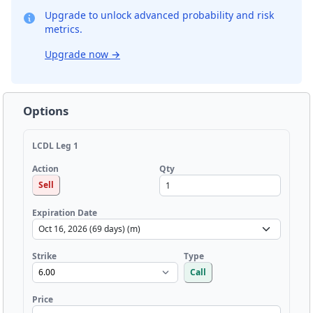
Upgrade to unlock advanced probability and risk
metrics.
Upgrade now
→
Options
LCDL Leg 1
Qty
Action
Sell
Expiration Date
Strike
Type
Call
Price