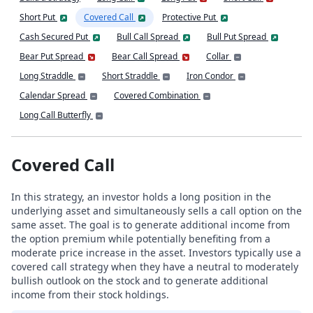
Short Put
Covered Call
Protective Put
Cash Secured Put
Bull Call Spread
Bull Put Spread
Bear Put Spread
Bear Call Spread
Collar
Long Straddle
Short Straddle
Iron Condor
Calendar Spread
Covered Combination
Long Call Butterfly
Covered Call
In this strategy, an investor holds a long position in the
underlying asset and simultaneously sells a call option on the
same asset. The goal is to generate additional income from
the option premium while potentially benefiting from a
moderate price increase in the asset. Investors typically use a
covered call strategy when they have a neutral to moderately
bullish outlook on the stock and to generate additional
income from their stock holdings.