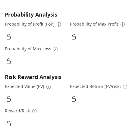
Probability Analysis
Probability of Profit (PoP)
Probability of Max Profit
Probability of Max Loss
Risk Reward Analysis
Expected Value (EV)
Expected Return (EV/risk)
Reward/Risk