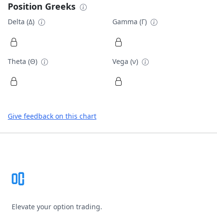
Position Greeks
Delta (Δ)
Gamma (Γ)
Theta (Θ)
Vega (ν)
Give feedback on this chart
Footer
Elevate your option trading.