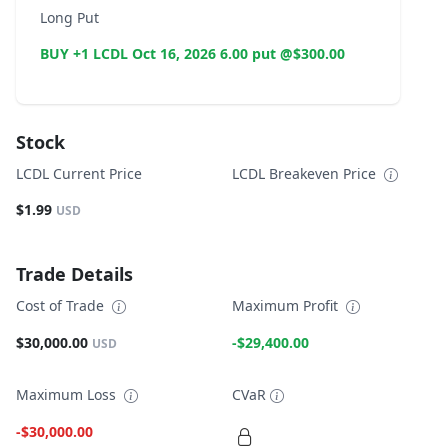
Long Put
BUY +1 LCDL Oct 16, 2026 6.00 put @$300.00
Stock
LCDL Current Price
LCDL Breakeven Price
$1.99
USD
Trade Details
Cost of Trade
Maximum Profit
$30,000.00
-$29,400.00
USD
Maximum Loss
CVaR
-$30,000.00