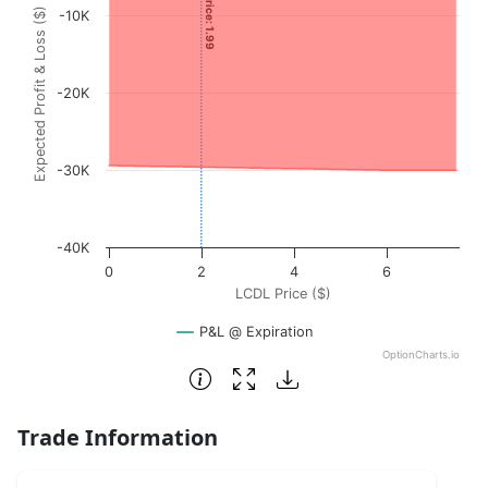
Expected Profit & Loss ($)
-10K
The chart has 1 X axis displaying LCDL Price ($). Data rang
The chart has 1 Y axis displaying Expected Profit & Loss (
-20K
-30K
-40K
0
2
4
6
LCDL Price ($)
P&L @ Expiration
OptionCharts.io
End of interactive chart.
Trade Information