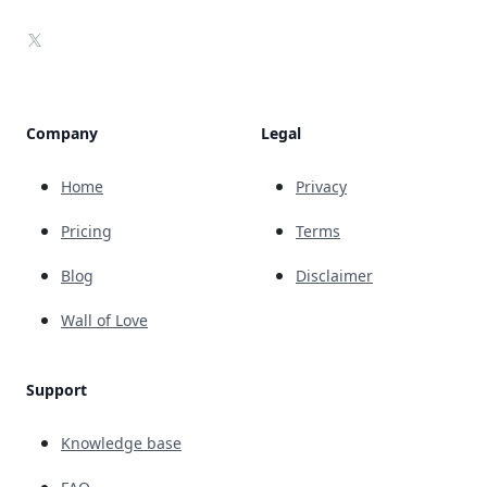
X
Company
Legal
Home
Privacy
Pricing
Terms
Blog
Disclaimer
Wall of Love
Support
Knowledge base