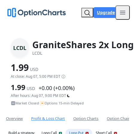
Upgrade
Open
GraniteShares 2x Long
LCDL
LCDL
1.99
USD
At close: Aug 07, 5:00 PM EDT
1.99
+0.00 (+0.00%)
USD
After hours: Aug 07, 9:00 PM EDT
~
Market Closed
Options 15-min Delayed
•
Overview
Profit & Loss Chart
Option Charts
Option Chain
Build a strategy
Long Call
Long Put
Short Call