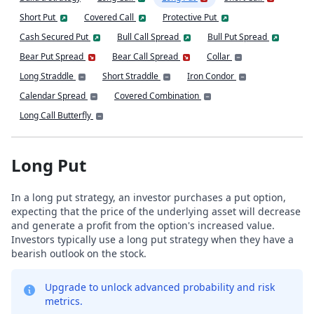
Short Put
Covered Call
Protective Put
Cash Secured Put
Bull Call Spread
Bull Put Spread
Bear Put Spread
Bear Call Spread
Collar
Long Straddle
Short Straddle
Iron Condor
Calendar Spread
Covered Combination
Long Call Butterfly
Long Put
In a long put strategy, an investor purchases a put option,
expecting that the price of the underlying asset will decrease
and generate a profit from the option's increased value.
Investors typically use a long put strategy when they have a
bearish outlook on the stock.
Upgrade to unlock advanced probability and risk
metrics.