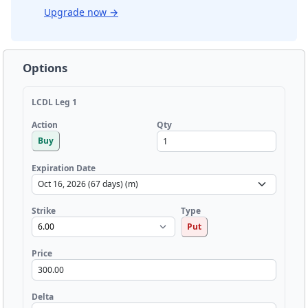
Upgrade now
→
Options
LCDL Leg 1
Qty
Action
Buy
Expiration Date
Strike
Type
Put
Price
Delta