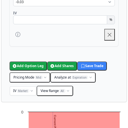
IV
%
Add Option Leg
Add Shares
Save Trade
Pricing Mode
Analyze at
Mid
Expiration
IV
View Range
Market
All
Chart
0
Current Price: 1.99
Chart with 3001 data points.
View as data table, Chart