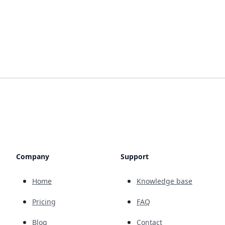
Company
Support
Home
Knowledge base
Pricing
FAQ
Blog
Contact