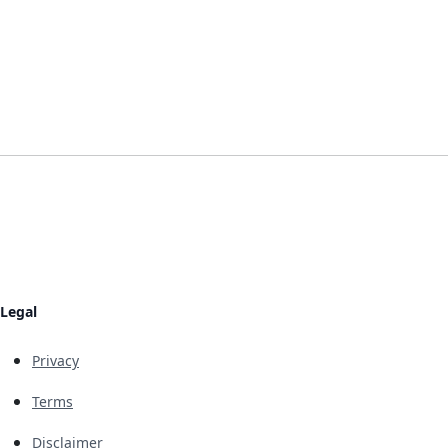
Legal
Privacy
Terms
Disclaimer