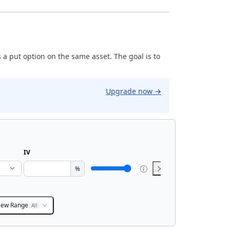
 a put option on the same asset. The goal is to
Upgrade now
→
IV
%
iew Range
All