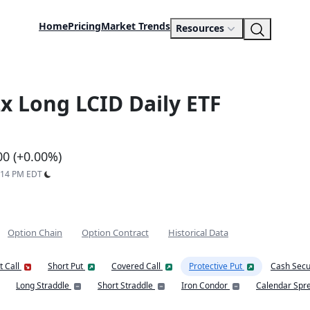
Home
Pricing
Market Trends
Resources
x Long LCID Daily ETF
00 (+0.00%)
6:14 PM EDT
Option Chain
Option Contract
Historical Data
t Call
Short Put
Covered Call
Protective Put
Cash Secu
Long Straddle
Short Straddle
Iron Condor
Calendar Spr