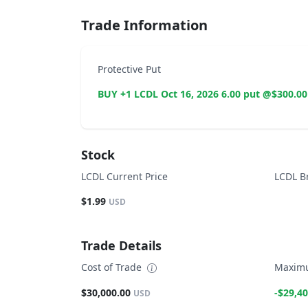
Trade Information
Protective Put
BUY +1 LCDL Oct 16, 2026 6.00 put @$300.00
Stock
LCDL Current Price
LCDL B
$1.99
USD
Trade Details
Cost of Trade
Maximu
$30,000.00
-$29,40
USD