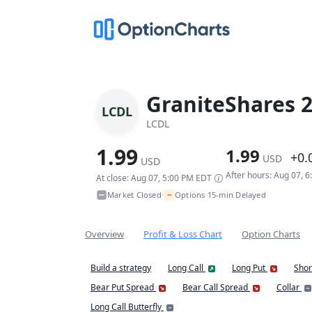
GraniteShares 2
LCDL
LCDL
1.99
1.99
+0.
USD
USD
After hours: Aug 07, 
At close: Aug 07, 5:00 PM EDT
~
Market Closed
Options 15-min Delayed
•
Overview
Profit & Loss Chart
Option Charts
Build a strategy
Long Call
Long Put
Shor
Bear Put Spread
Bear Call Spread
Collar
Long Call Butterfly