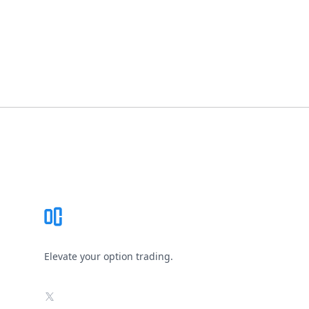
Footer
Elevate your option trading.
X