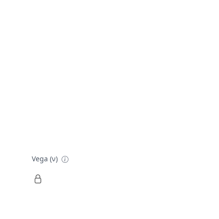
Vega (ν)