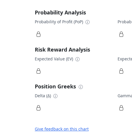
Probability Analysis
Probability of Profit (PoP)
Probabi
Risk Reward Analysis
Expected Value (EV)
Expecte
Position Greeks
Delta (Δ)
Gamma
Give feedback on this chart