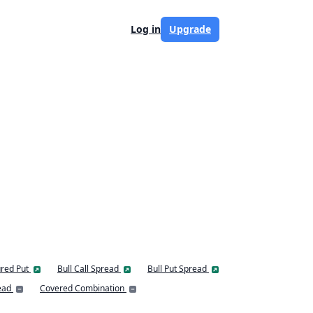
Log in
Upgrade
red Put
Bull Call Spread
Bull Put Spread
ead
Covered Combination