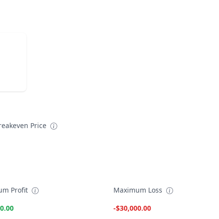
reakeven Price
m Profit
Maximum Loss
0.00
-$30,000.00