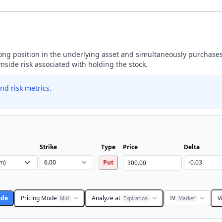
 long position in the underlying asset and simultaneously purchases
wnside risk associated with holding the stock.
nd risk metrics.
Strike
Type
Price
Delta
Put
ade
Pricing Mode
Analyze at
IV
V
Mid
Expiration
Market