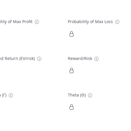
lity of Max Profit
Probability of Max Loss
d Return (EV/risk)
Reward/Risk
 (Γ)
Theta (Θ)