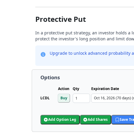
Protective Put
In a protective put strategy, an investor holds a
protect the investor's long position and limit do
Upgrade to unlock advanced probability a
Options
Action
Qty
Expiration Date
LCDL
Buy
Add Option Leg
Add Shares
Save Tr