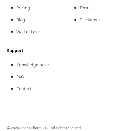
Pricing
Terms
Blog
Disclaimer
Wall of Love
Support
Knowledge base
FAQ
Contact
© 2026 OptionCharts, LLC. All rights reserved.