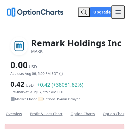
Upgrade
Open
Remark Holdings Inc
MARK
0.00
USD
At close: Aug 06, 5:00 PM EDT
0.42
+0.42 (+38081.82%)
USD
Pre-market: Aug 07, 5:57 AM EDT
~
Market Closed
Options 15-min Delayed
•
Overview
Profit & Loss Chart
Option Charts
Option Chain