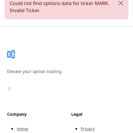
Could not find options data for ticker MARK.
Invalid Ticker.
Footer
Elevate your option trading.
X
Company
Legal
Home
Privacy