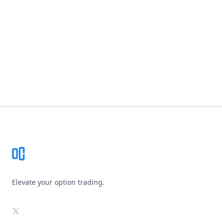
Footer
Elevate your option trading.
X