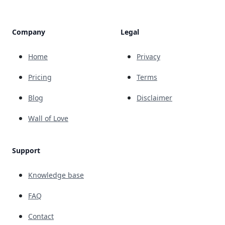
Company
Legal
Home
Privacy
Pricing
Terms
Blog
Disclaimer
Wall of Love
Support
Knowledge base
FAQ
Contact