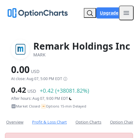
Upgrade
Open
Remark Holdings Inc
MARK
0.00
USD
At close: Aug 07, 5:00 PM EDT
0.42
+0.42 (+38081.82%)
USD
After hours: Aug 07, 9:00 PM EDT
~
Market Closed
Options 15-min Delayed
•
Overview
Profit & Loss Chart
Option Charts
Option Chain