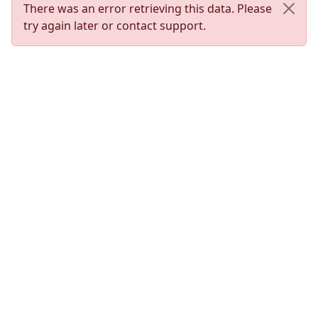
There was an error retrieving this data. Please
try again later or contact support.