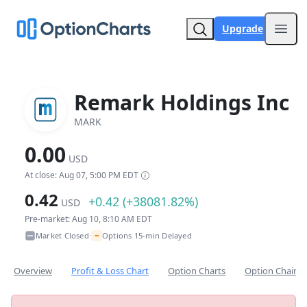
Upgrade
Open
Remark Holdings Inc
MARK
0.00
USD
At close: Aug 07, 5:00 PM EDT
0.42
+0.42 (+38081.82%)
USD
Pre-market: Aug 10, 8:10 AM EDT
~
Market Closed
Options 15-min Delayed
•
Overview
Profit & Loss Chart
Option Charts
Option Chain