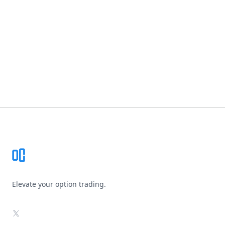
Footer
Elevate your option trading.
X