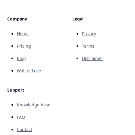
Company
Legal
Home
Privacy
Pricing
Terms
Blog
Disclaimer
Wall of Love
Support
Knowledge base
FAQ
Contact