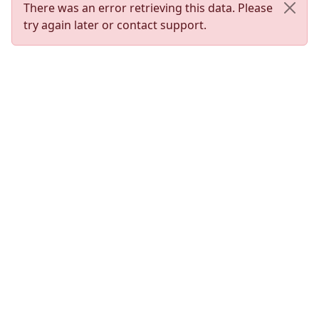
There was an error retrieving this data. Please
try again later or contact support.