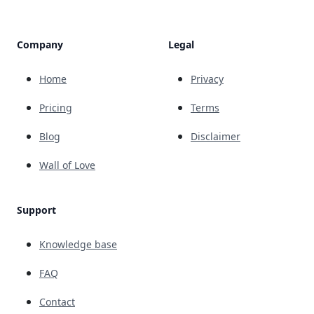
Company
Legal
Home
Privacy
Pricing
Terms
Blog
Disclaimer
Wall of Love
Support
Knowledge base
FAQ
Contact