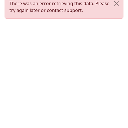
There was an error retrieving this data. Please
try again later or contact support.