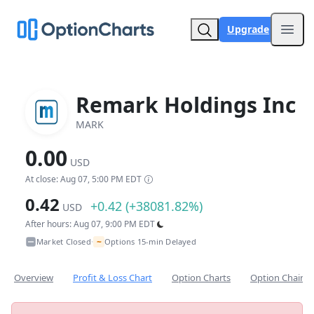
Upgrade
Open
Remark Holdings Inc
MARK
0.00
USD
At close: Aug 07, 5:00 PM EDT
0.42
+0.42 (+38081.82%)
USD
After hours: Aug 07, 9:00 PM EDT
~
Market Closed
Options 15-min Delayed
•
Overview
Profit & Loss Chart
Option Charts
Option Chain