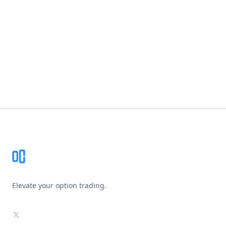
Footer
Elevate your option trading.
X