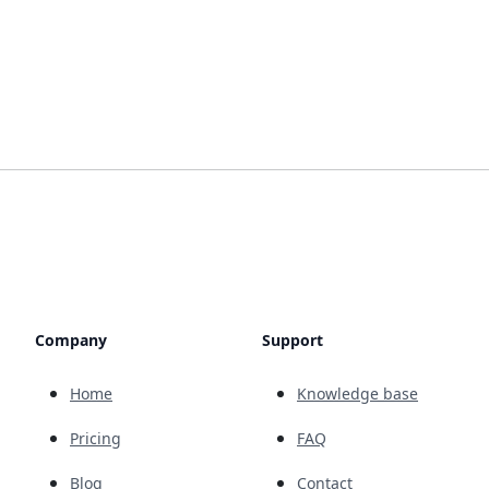
Company
Support
Home
Knowledge base
Pricing
FAQ
Blog
Contact