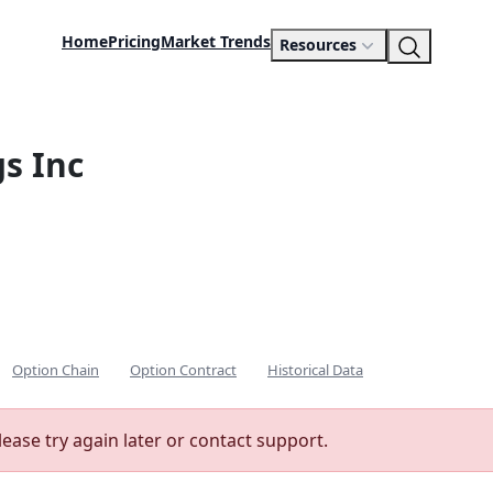
Home
Pricing
Market Trends
Resources
s Inc
Option Chain
Option Contract
Historical Data
lease try again later or contact support.