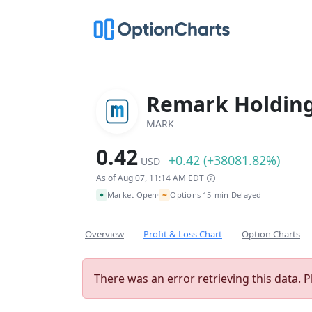
Remark Holding
MARK
0.42
+0.42 (+38081.82%)
USD
As of Aug 07, 11:14 AM EDT
~
Market Open
Options 15-min Delayed
•
Overview
Profit & Loss Chart
Option Charts
There was an error retrieving this data. P