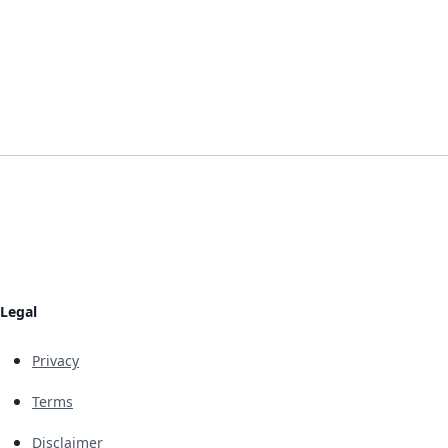
Legal
Privacy
Terms
Disclaimer