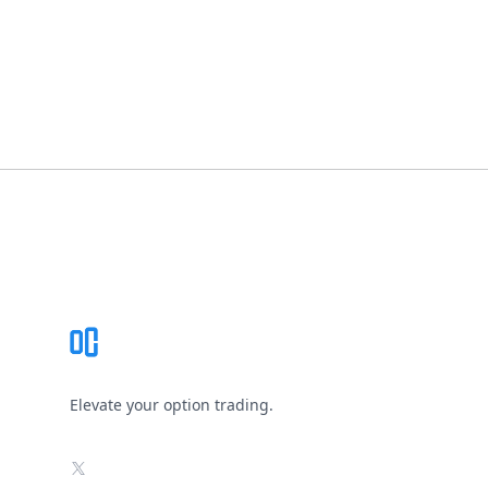
Footer
Elevate your option trading.
X