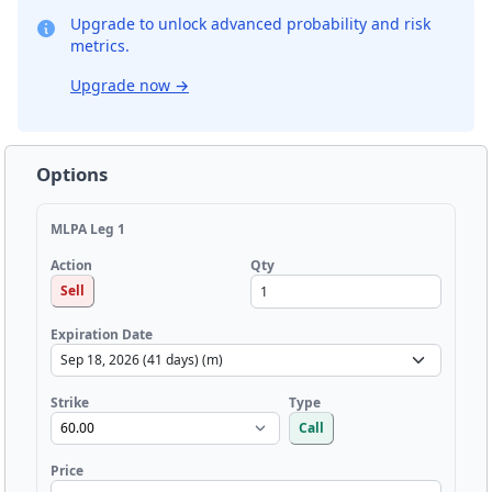
Upgrade to unlock advanced probability and risk
metrics.
Upgrade now
→
Options
MLPA Leg 1
Qty
Action
Sell
Expiration Date
Strike
Type
Call
Price