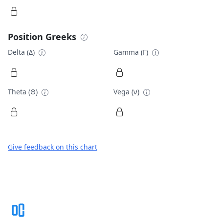
Position Greeks
Delta (Δ)
Gamma (Γ)
Theta (Θ)
Vega (ν)
Give feedback on this chart
Footer