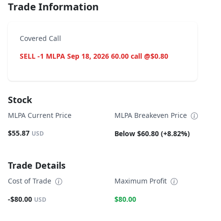
Trade Information
Covered Call
SELL -1 MLPA Sep 18, 2026 60.00 call @$0.80
Stock
MLPA Current Price
MLPA Breakeven Price
$55.87
Below $60.80 (+8.82%)
USD
Trade Details
Cost of Trade
Maximum Profit
-$80.00
$80.00
USD