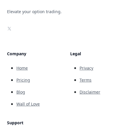
Elevate your option trading.
X
Company
Legal
Home
Privacy
Pricing
Terms
Blog
Disclaimer
Wall of Love
Support