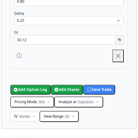
Delta
IV
%
Add Option Leg
Add Shares
Save Trade
Pricing Mode
Analyze at
Mid
Expiration
IV
View Range
Market
All
Chart