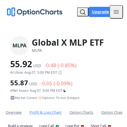
Upgrade
Open
Global X MLP ETF
MLPA
MLPA
55.92
-0.48 (-0.85%)
USD
At close: Aug 07, 5:00 PM EDT
55.87
-0.05 (-0.09%)
USD
After hours: Aug 07, 9:00 PM EDT
~
Market Closed
Options 15-min Delayed
•
Overview
Profit & Loss Chart
Option Charts
Option Chain
Build a strategy
Long Call
Long Put
Short Call