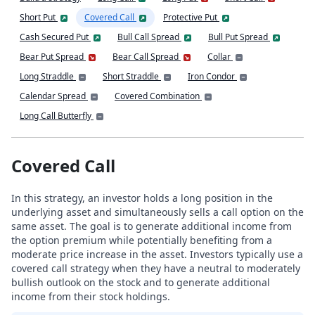
Short Put
Covered Call
Protective Put
Cash Secured Put
Bull Call Spread
Bull Put Spread
Bear Put Spread
Bear Call Spread
Collar
Long Straddle
Short Straddle
Iron Condor
Calendar Spread
Covered Combination
Long Call Butterfly
Covered Call
In this strategy, an investor holds a long position in the
underlying asset and simultaneously sells a call option on the
same asset. The goal is to generate additional income from
the option premium while potentially benefiting from a
moderate price increase in the asset. Investors typically use a
covered call strategy when they have a neutral to moderately
bullish outlook on the stock and to generate additional
income from their stock holdings.