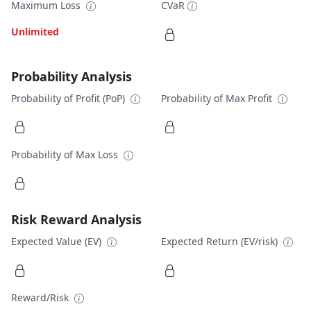
Maximum Loss
CVaR
Unlimited
Probability Analysis
Probability of Profit (PoP)
Probability of Max Profit
Probability of Max Loss
Risk Reward Analysis
Expected Value (EV)
Expected Return (EV/risk)
Reward/Risk