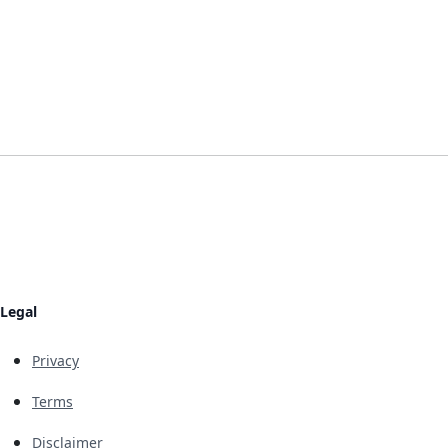
Legal
Privacy
Terms
Disclaimer