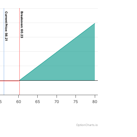
Current Price: 56.21
Breakeven: 60.23
5
60
65
70
75
80
OptionCharts.io