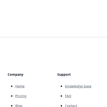
Company
Support
Home
Knowledge base
Pricing
FAQ
Blog
Contact