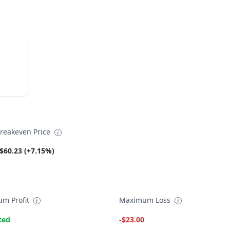
reakeven Price
$60.23 (+7.15%)
m Profit
Maximum Loss
ted
-$23.00