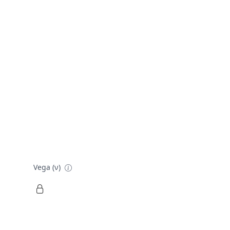
Vega (ν)