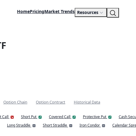
Home
Pricing
Market Trends
Resources
TF
Option Chain
Option Contract
Historical Data
t Call
Short Put
Covered Call
Protective Put
Cash Secu
Long Straddle
Short Straddle
Iron Condor
Calendar Spr