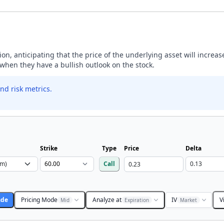
ption, anticipating that the price of the underlying asset will incre
y when they have a bullish outlook on the stock.
nd risk metrics.
Strike
Type
Price
Delta
Call
ade
Pricing Mode
Analyze at
IV
V
Mid
Expiration
Market