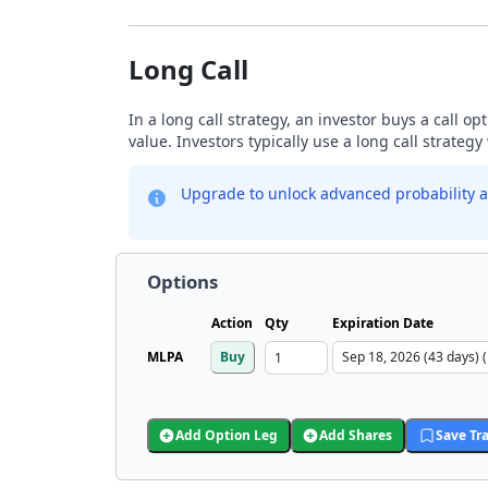
Long Call
In a long call strategy, an investor buys a call o
value. Investors typically use a long call strateg
Upgrade to unlock advanced probability a
Options
Action
Qty
Expiration Date
MLPA
Buy
Add Option Leg
Add Shares
Save Tr