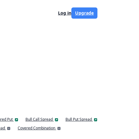
Log in
Upgrade
red Put
Bull Call Spread
Bull Put Spread
ead
Covered Combination