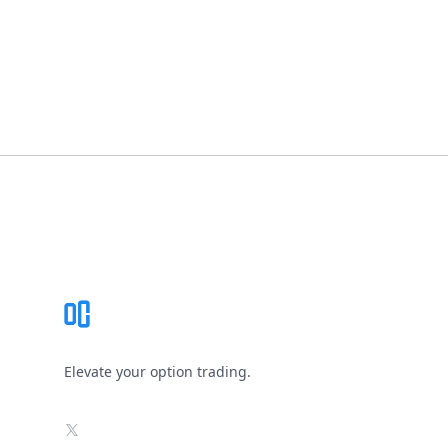
Footer
Elevate your option trading.
X