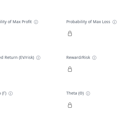
lity of Max Profit
Probability of Max Loss
d Return (EV/risk)
Reward/Risk
 (Γ)
Theta (Θ)