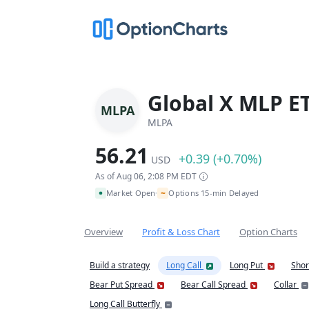
Global X MLP E
MLPA
MLPA
56.21
+0.39 (+0.70%)
USD
As of Aug 06, 2:08 PM EDT
~
Market Open
Options 15-min Delayed
•
Overview
Profit & Loss Chart
Option Charts
Build a strategy
Long Call
Long Put
Shor
Bear Put Spread
Bear Call Spread
Collar
Long Call Butterfly