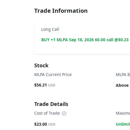
Trade Information
Long Call
BUY +1 MLPA Sep 18, 2026 60.00 call @$0.23
Stock
MLPA Current Price
MLPA B
$56.21
Above 
USD
Trade Details
Cost of Trade
Maximu
$23.00
Unlimi
USD