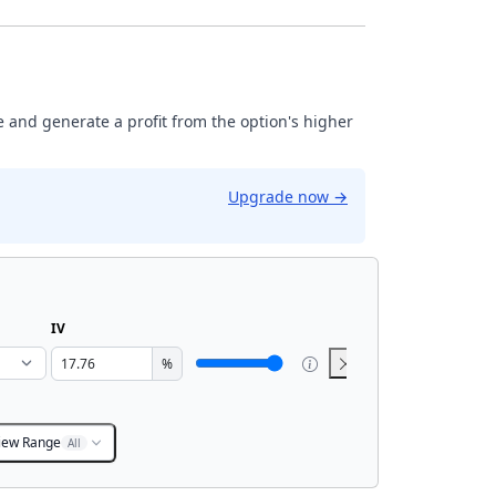
ase and generate a profit from the option's higher
Upgrade now
→
IV
%
iew Range
All