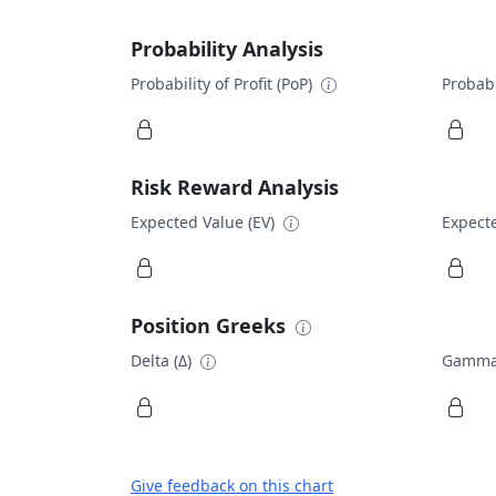
Probability Analysis
Probability of Profit (PoP)
Probabi
Risk Reward Analysis
Expected Value (EV)
Expecte
Position Greeks
Delta (Δ)
Gamma
Give feedback on this chart