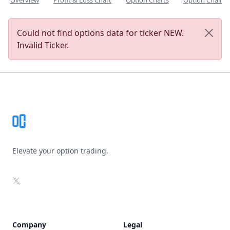
Overview
Profit & Loss Chart
Option Charts
Option Chain
Could not find options data for ticker NEW.
Invalid Ticker.
Footer
Elevate your option trading.
X
Company
Legal