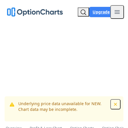
Upgrade
Open
Underlying price data unavailable for NEW.
Dismis
Chart data may be incomplete.