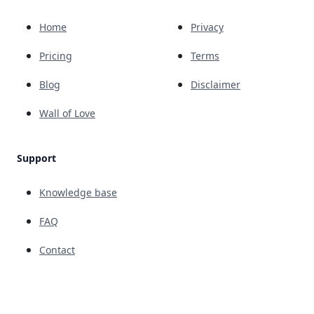
Home
Privacy
Pricing
Terms
Blog
Disclaimer
Wall of Love
Support
Knowledge base
FAQ
Contact