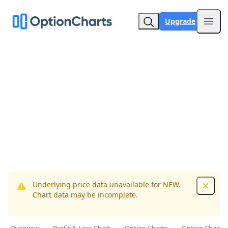
Upgrade
Open
Underlying price data unavailable for NEW.
Dismis
Chart data may be incomplete.