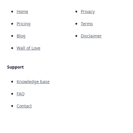
Home
Privacy
Pricing
Terms
Blog
Disclaimer
Wall of Love
Support
Knowledge base
FAQ
Contact