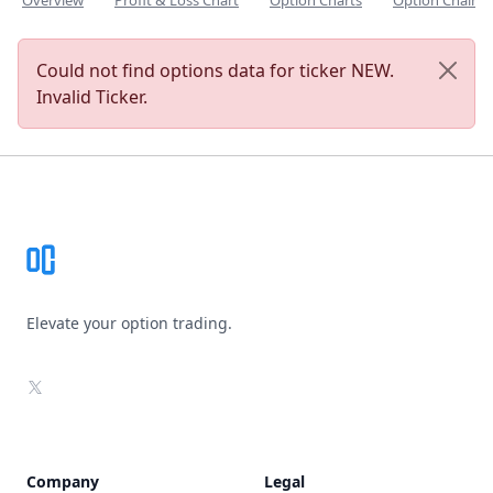
Overview
Profit & Loss Chart
Option Charts
Option Chain
Could not find options data for ticker NEW.
Invalid Ticker.
Footer
Elevate your option trading.
X
Company
Legal