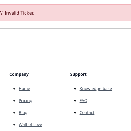
. Invalid Ticker.
Company
Support
Home
Knowledge base
Pricing
FAQ
Blog
Contact
Wall of Love