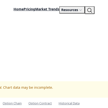
Home
Pricing
Market Trends
Resources
W. Chart data may be incomplete.
Option Chain
Option Contract
Historical Data