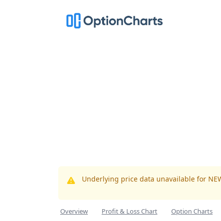
Underlying price data unavailable for NE
Overview
Profit & Loss Chart
Option Charts