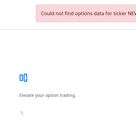
Could not find options data for ticker NEW
Footer
Elevate your option trading.
X