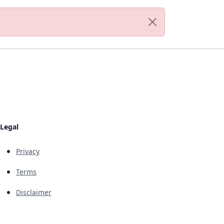
Legal
Privacy
Terms
Disclaimer