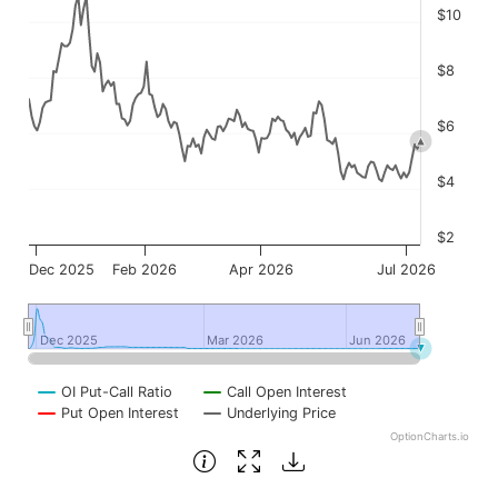
$10
$8
$6
$4
$2
Dec 2025
Feb 2026
Apr 2026
Jul 2026
Dec 2025
Dec 2025
Mar 2026
Mar 2026
Jun 2026
Jun 2026
OI Put-Call Ratio
Call Open Interest
Put Open Interest
Underlying Price
OptionCharts.io
End of interactive chart.