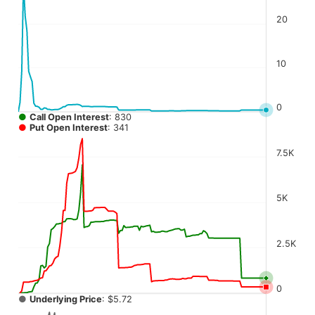
The chart has 4 Y axes displaying values, values, values, a
20
10
0
●
Call Open Interest
: 830
●
Put Open Interest
: 341
7.5K
5K
2.5K
0
●
Underlying Price
: $5.72