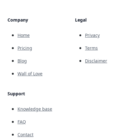
Company
Legal
Home
Privacy
Pricing
Terms
Blog
Disclaimer
Wall of Love
Support
Knowledge base
FAQ
Contact