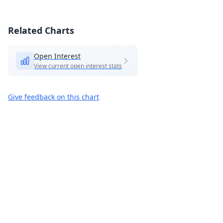
Related Charts
Open Interest
View current open interest stats
Give feedback on this chart