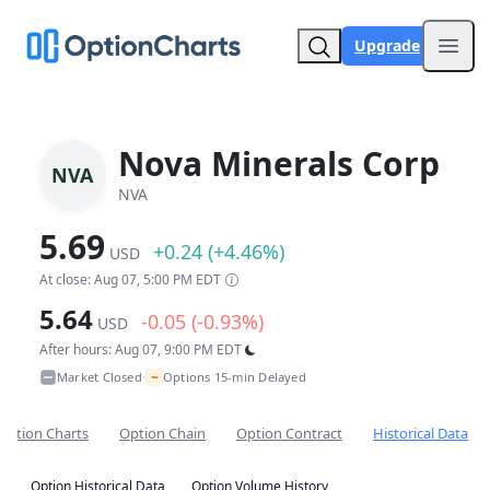
Upgrade
Open
Nova Minerals Corp
NVA
NVA
5.69
+0.24 (+4.46%)
USD
At close: Aug 07, 5:00 PM EDT
5.64
-0.05 (-0.93%)
USD
After hours: Aug 07, 9:00 PM EDT
~
Market Closed
Options 15-min Delayed
•
Option Charts
Option Chain
Option Contract
Historical Data
Option Historical Data
Option Volume History