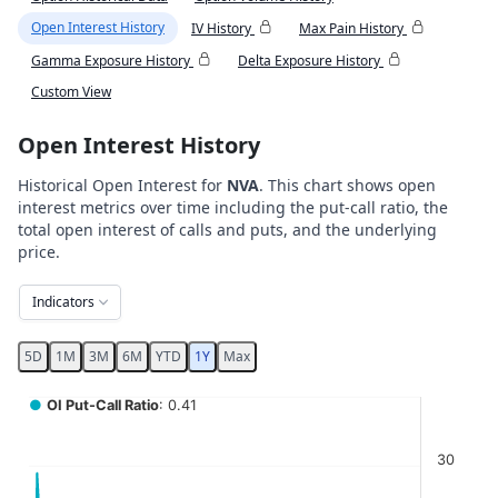
Open Interest History
IV History
Max Pain History
Gamma Exposure History
Delta Exposure History
Custom View
Open Interest History
Historical Open Interest for
NVA
. This chart shows open
interest metrics over time including the put-call ratio, the
total open interest of calls and puts, and the underlying
price.
Indicators
5D
1M
3M
6M
YTD
1Y
Max
Chart
●
OI Put-Call Ratio
: 0.41
Combination chart with 5 data series.
30
View as data table, Chart
The chart has 2 X axes displaying Time, and navigator-x-ax