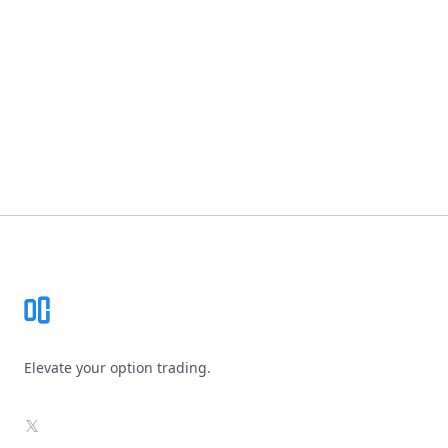
Footer
Elevate your option trading.
X