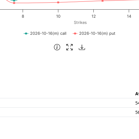
8
10
12
14
Strikes
2026-10-16(m) call
2026-10-16(m) put
A
5
5