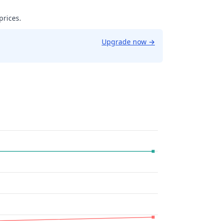
prices.
Upgrade now
→
9961853027344.