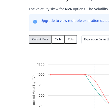
The volatility skew for
NVA
options. The Volatility
Upgrade to view multiple expiration dates 
Expiration Dates
Calls & Puts
Calls
Puts
Volatility Skew
Line chart with 2 lines.
NVA
1250
View as data table, Volatility Skew
The chart has 1 X axis displaying Strikes. D
1000
Implied Volatility (IV)
The chart has 1 Y axis displaying Implied V
750
500
250