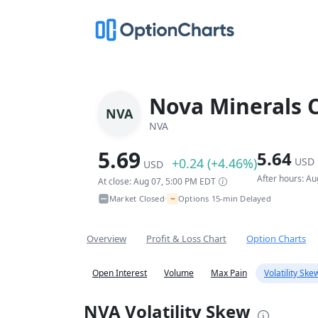
Nova Minerals 
NVA
NVA
5.69
5.64
+0.24 (+4.46%)
USD
USD
After hours: A
At close: Aug 07, 5:00 PM EDT
~
Market Closed
Options 15-min Delayed
•
Overview
Profit & Loss Chart
Option Charts
Open Interest
Volume
Max Pain
Volatility Ske
NVA Volatility Skew