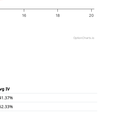
16
18
20
OptionCharts.io
vg IV
41.37%
62.33%