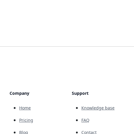
Company
Support
Home
Knowledge base
Pricing
FAQ
Blog
Contact