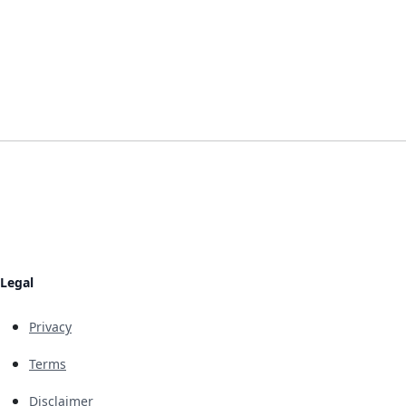
Legal
Privacy
Terms
Disclaimer