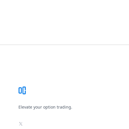
Footer
Elevate your option trading.
X