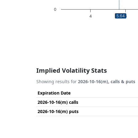
0
5.64
4
6
End of interactive chart.
Implied Volatility Stats
Showing results for
2026-10-16(m), calls & puts
Expiration Date
2026-10-16(m) calls
2026-10-16(m) puts