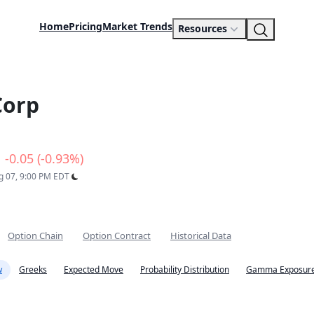
Home
Pricing
Market Trends
Resources
Corp
-0.05 (-0.93%)
ug 07, 9:00 PM EDT
Option Chain
Option Contract
Historical Data
w
Greeks
Expected Move
Probability Distribution
Gamma Exposure