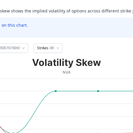
 skew shows the implied volatility of options across different strike 
on this chart.
Strikes
2026-10-16(m)
All
Volatility Skew
NVA
ata ranges from 2.5 to 20.
olatility (IV). Data ranges from 119.22073364257812 to 999.