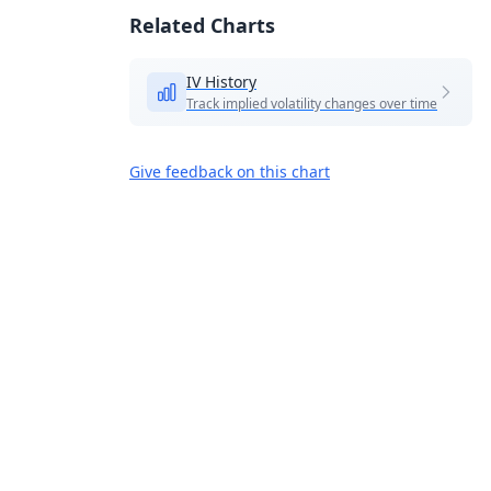
Related Charts
IV History
Track implied volatility changes over time
Give feedback on this chart