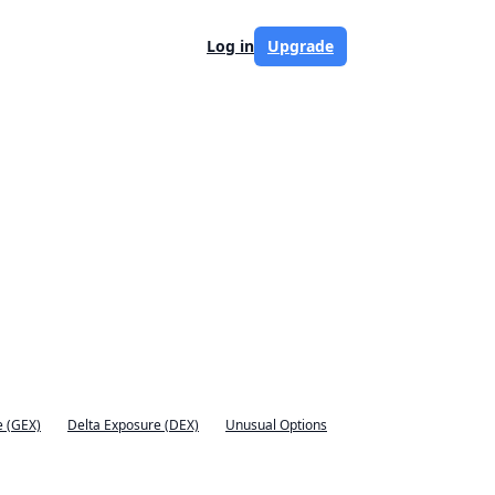
Log in
Upgrade
 (GEX)
Delta Exposure (DEX)
Unusual Options