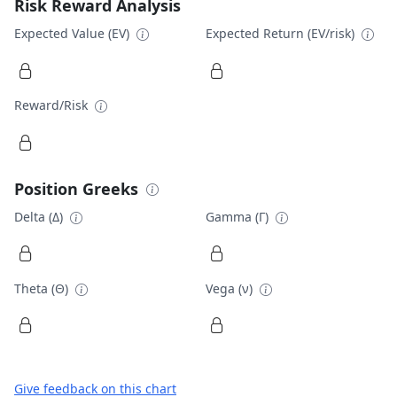
Risk Reward Analysis
Expected Value (EV)
Expected Return (EV/risk)
Reward/Risk
Position Greeks
Delta (Δ)
Gamma (Γ)
Theta (Θ)
Vega (ν)
Give feedback on this chart