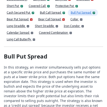
Short Put
Covered Call
Protective Put
Cash Secured Put
Bull Call Spread
Bull Put Spread
Bear Put Spread
Bear Call Spread
Collar
Long Straddle
Short Straddle
Iron Condor
Calendar Spread
Covered Combination
Long Call Butterfly
Bull Put Spread
In this strategy, an investor simultaneously sells put options
at a specific strike price and purchases the same number of
puts at a lower strike price. Both put options have the same
expiration date. This strategy is used when the investor is
bullish and expects the price of the underlying asset to
remain above the higher strike price at expiration. The
investor limits their profit potential but also limits their risk
compared to selling puts outright. The strategy is also known
as a 'credit put spread' because the investor receives a net