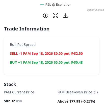
P&L @ Expiration
OptionCharts.io
End of interactive chart.
Trade Information
Bull Put Spread
SELL -1 PAM Sep 18, 2026 80.00 put @$2.50
BUY +1 PAM Sep 18, 2026 65.00 put @$0.48
Stock
PAM Current Price
PAM Breakeven Price
$82.32
Above $77.98 (-5.27%)
USD