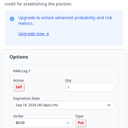
credit for establishing the position.
Upgrade to unlock advanced probability and risk
metrics.
Upgrade now
→
Options
PAM Leg 1
Qty
Action
Sell
Expiration Date
Strike
Type
Put