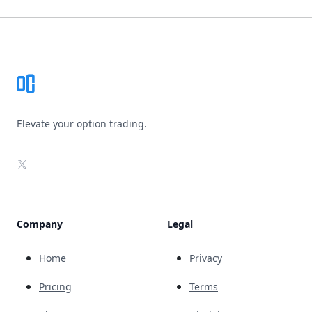
Footer
Elevate your option trading.
X
Company
Legal
Home
Privacy
Pricing
Terms