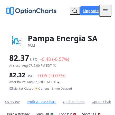
Upgrade
Open
Pampa Energia SA
PAM
82.37
-0.48 (-0.57%)
USD
At close: Aug 07, 5:00 PM EDT
82.32
-0.05 (-0.07%)
USD
After hours: Aug 07, 9:00 PM EDT
~
Market Closed
Options 15-min Delayed
•
Overview
Profit & Loss Chart
Option Charts
Option Chain
Build a strategy
Long Call
Long Put
Short Call