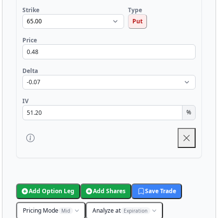
Strike
Type
Put
Price
Delta
IV
%
Add Option Leg
Add Shares
Save Trade
Pricing Mode
Analyze at
Mid
Expiration