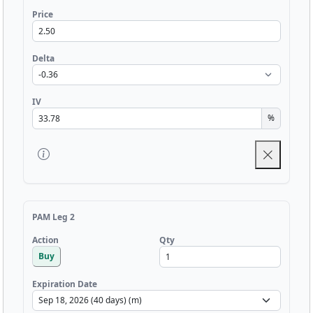
Price
Delta
IV
%
PAM Leg 2
Qty
Action
Buy
Expiration Date