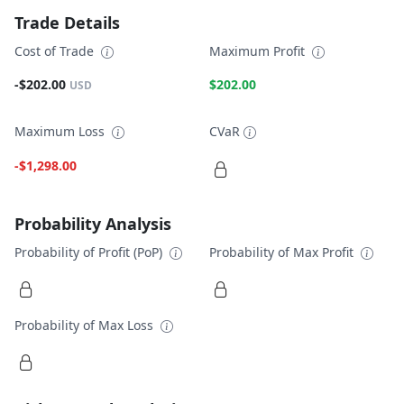
Trade Details
Cost of Trade
Maximum Profit
-$202.00
$202.00
USD
Maximum Loss
CVaR
-$1,298.00
Probability Analysis
Probability of Profit (PoP)
Probability of Max Profit
Probability of Max Loss