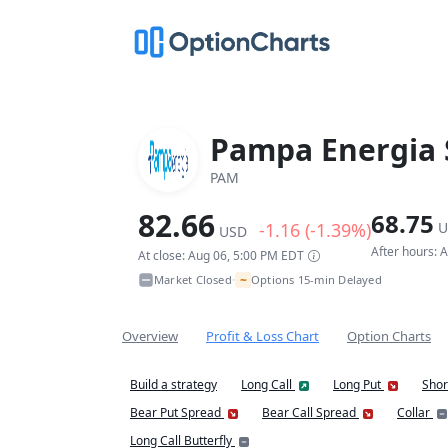
Pampa Energia 
PAM
82.66
68.75
-1.16 (-1.39%)
U
USD
After hours: 
At close: Aug 06, 5:00 PM EDT
~
Market Closed
Options 15-min Delayed
•
Overview
Profit & Loss Chart
Option Charts
Build a strategy
Long Call
Long Put
Shor
Bear Put Spread
Bear Call Spread
Collar
Long Call Butterfly