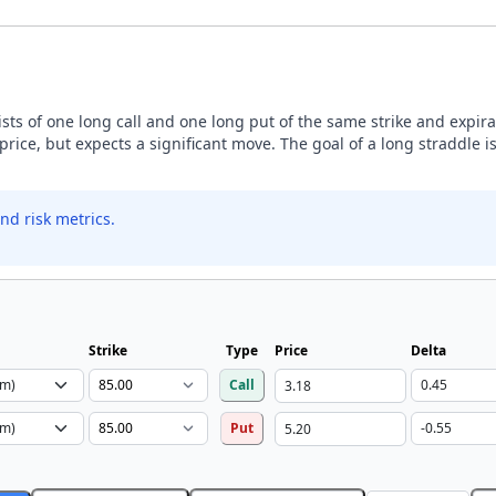
sists of one long call and one long put of the same strike and expira
price, but expects a significant move. The goal of a long straddle is
nd risk metrics.
Strike
Type
Price
Delta
Call
Put