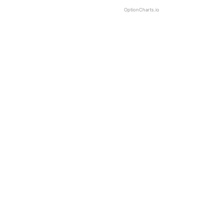
OptionCharts.io