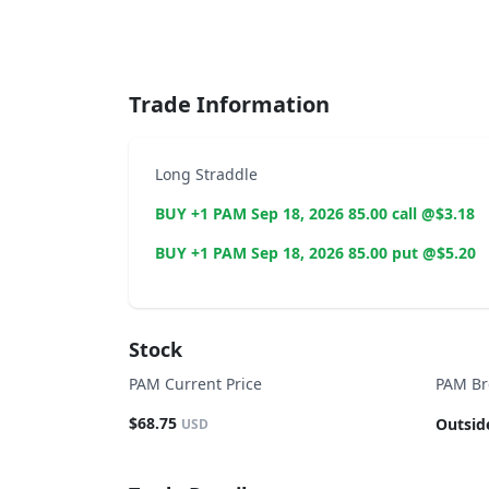
End of interactive chart.
Trade Information
Long Straddle
BUY +1 PAM Sep 18, 2026 85.00 call @$3.18
BUY +1 PAM Sep 18, 2026 85.00 put @$5.20
Stock
PAM Current Price
PAM Br
$68.75
Outsid
USD