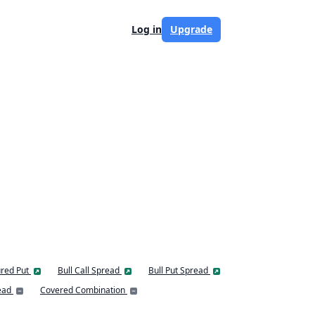
Log in
Upgrade
red Put
Bull Call Spread
Bull Put Spread
ead
Covered Combination