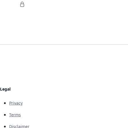
Legal
Privacy
Terms
Disclaimer