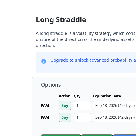
Long Straddle
A long straddle is a volatility strategy which con
unsure of the direction of the underlying asset's 
direction.
Upgrade to unlock advanced probability a
Options
Action
Qty
Expiration Date
PAM
Buy
PAM
Buy