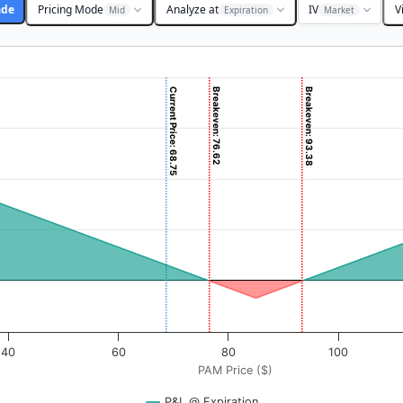
ade
Pricing Mode
Analyze at
IV
V
Mid
Expiration
Market
Current Price: 68.75
Breakeven: 76.62
Breakeven: 93.38
($). Data ranges from -1.625 to 162.5.
rofit & Loss ($). Data ranges from -836.75 to 7662.
40
60
80
100
PAM Price ($)
P&L @ Expiration