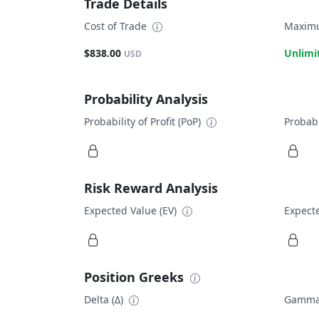
Trade Details
Cost of Trade
Maximu
$838.00
Unlimi
USD
Probability Analysis
Probability of Profit (PoP)
Probabi
Risk Reward Analysis
Expected Value (EV)
Expecte
Position Greeks
Delta (Δ)
Gamma