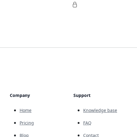
Company
Support
Home
Knowledge base
Pricing
FAQ
Blog
Contact