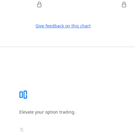
Give feedback on this chart
Footer
Elevate your option trading.
X