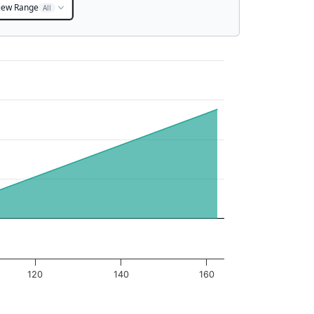
iew Range
All
120
140
160