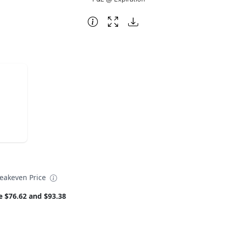
eakeven Price
e $76.62 and $93.38