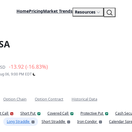
Home
Pricing
Market Trends
Resources
SA
-13.92 (-16.83%)
SD
Aug 06, 9:00 PM EDT
Option Chain
Option Contract
Historical Data
t Call
Short Put
Covered Call
Protective Put
Cash Secu
Long Straddle
Short Straddle
Iron Condor
Calendar Spr