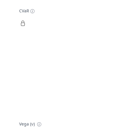
CVaR
Vega (ν)