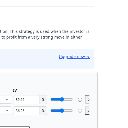
tion. This strategy is used when the investor is
 to profit from a very strong move in either
Upgrade now
→
IV
%
%