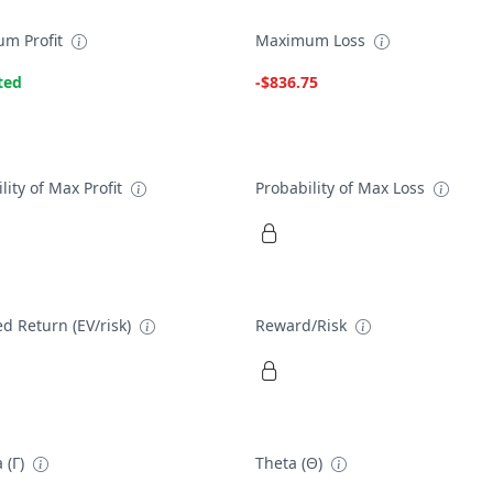
m Profit
Maximum Loss
ted
-$836.75
lity of Max Profit
Probability of Max Loss
d Return (EV/risk)
Reward/Risk
 (Γ)
Theta (Θ)