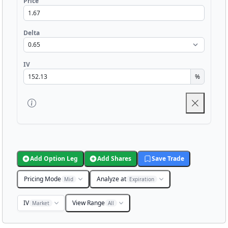
Price
Delta
IV
%
Add Option Leg
Add Shares
Save Trade
Pricing Mode
Analyze at
Mid
Expiration
IV
View Range
Market
All