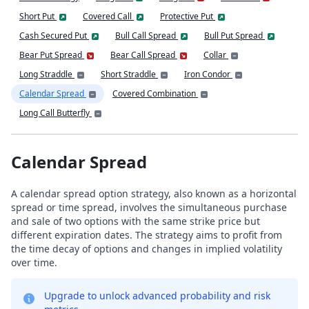
Short Put
Covered Call
Protective Put
Cash Secured Put
Bull Call Spread
Bull Put Spread
Bear Put Spread
Bear Call Spread
Collar
Long Straddle
Short Straddle
Iron Condor
Calendar Spread
Covered Combination
Long Call Butterfly
Calendar Spread
A calendar spread option strategy, also known as a horizontal
spread or time spread, involves the simultaneous purchase
and sale of two options with the same strike price but
different expiration dates. The strategy aims to profit from
the time decay of options and changes in implied volatility
over time.
Upgrade to unlock advanced probability and risk