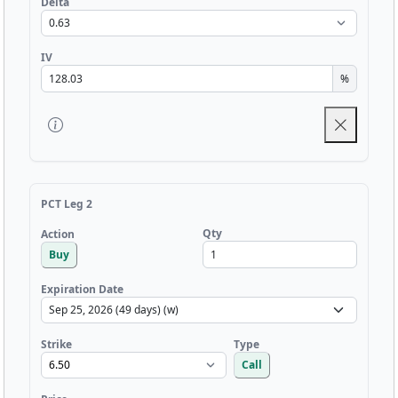
Delta
IV
%
PCT Leg 2
Qty
Action
Buy
Expiration Date
Strike
Type
Call