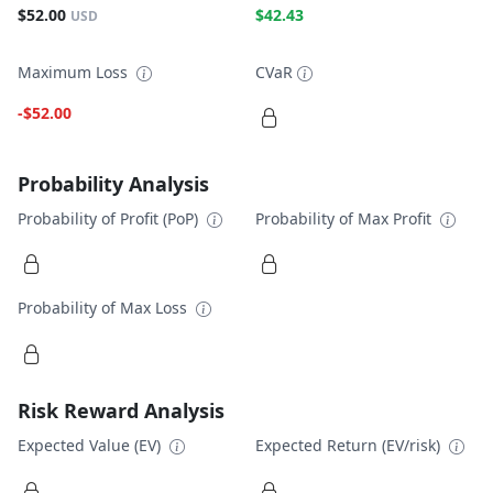
$52.00
$42.43
USD
Maximum Loss
CVaR
-$52.00
Probability Analysis
Probability of Profit (PoP)
Probability of Max Profit
Probability of Max Loss
Risk Reward Analysis
Expected Value (EV)
Expected Return (EV/risk)