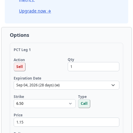
metrics.
Upgrade now
→
Options
PCT Leg 1
Qty
Action
Sell
Expiration Date
Strike
Type
Call
Price