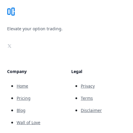
Elevate your option trading.
X
Company
Legal
Home
Privacy
Pricing
Terms
Blog
Disclaimer
Wall of Love