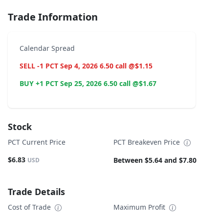
Trade Information
Calendar Spread
SELL -1 PCT Sep 4, 2026 6.50 call @$1.15
BUY +1 PCT Sep 25, 2026 6.50 call @$1.67
Stock
PCT Current Price
PCT Breakeven Price
$6.83
Between $5.64 and $7.80
USD
Trade Details
Cost of Trade
Maximum Profit