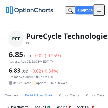
Upgrade
Open
PureCycle Technologie
PCT
PCT
6.85
-0.02 (-0.25%)
USD
At close: Aug 06, 5:00 PM EDT
6.83
-0.02 (-0.34%)
USD
Pre-market: Aug 07, 8:27 AM EDT
~
Market Closed
Options 15-min Delayed
•
Overview
Profit & Loss Chart
Option Charts
Option Chain
Build a strategy
Long Call
Long Put
Short Call