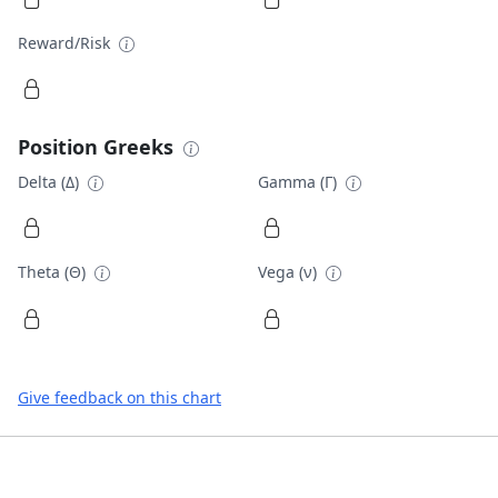
Reward/Risk
Position Greeks
Delta (Δ)
Gamma (Γ)
Theta (Θ)
Vega (ν)
Give feedback on this chart
Footer