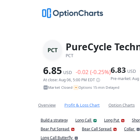
PureCycle Techn
PCT
PCT
6.85
6.83
-0.02 (-0.25%)
USD
USD
Pre-market: Aug
At close: Aug 06, 5:00 PM EDT
~
Market Closed
Options 15-min Delayed
•
Overview
Profit & Loss Chart
Option Charts
Build a strategy
Long Call
Long Put
Shor
Bear Put Spread
Bear Call Spread
Collar
Long Call Butterfly