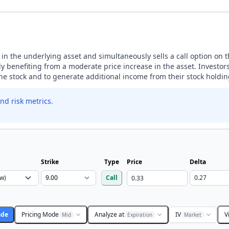
n in the underlying asset and simultaneously sells a call option on 
 benefiting from a moderate price increase in the asset. Investors
the stock and to generate additional income from their stock holdin
nd risk metrics.
Strike
Type
Price
Delta
Call
ade
Pricing Mode
Analyze at
IV
V
Mid
Expiration
Market