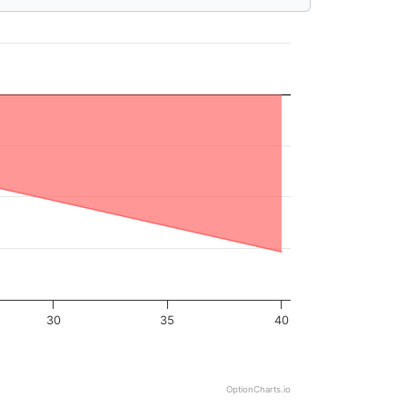
30
35
40
OptionCharts.io