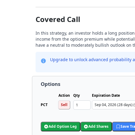
Covered Call
In this strategy, an investor holds a long positio
income from the option premium while potentially
have a neutral to moderately bullish outlook on 
Upgrade to unlock advanced probability a
Options
Action
Qty
Expiration Date
PCT
Sell
Add Option Leg
Add Shares
Save Tr