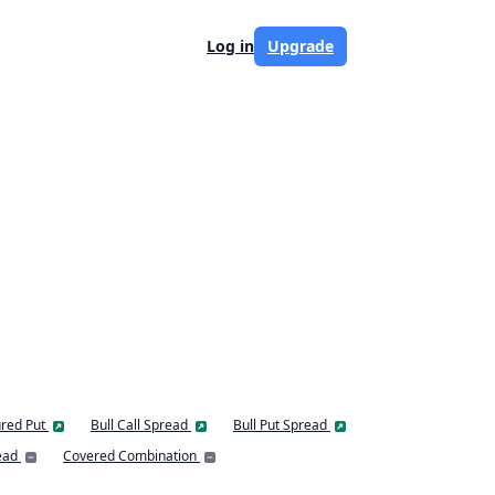
Log in
Upgrade
red Put
Bull Call Spread
Bull Put Spread
ead
Covered Combination