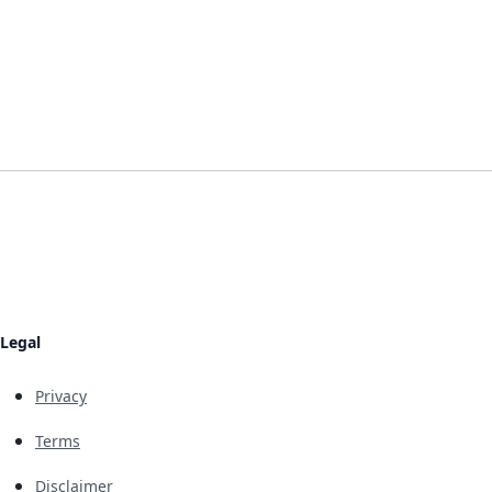
Legal
Privacy
Terms
Disclaimer