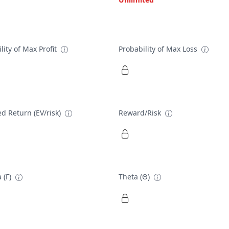
lity of Max Profit
Probability of Max Loss
d Return (EV/risk)
Reward/Risk
 (Γ)
Theta (Θ)