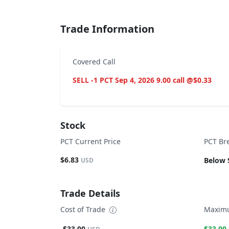
Trade Information
Covered Call
SELL -1 PCT Sep 4, 2026 9.00 call @$0.33
Stock
PCT Current Price
PCT Br
$6.83
Below 
USD
Trade Details
Cost of Trade
Maximu
-$33.00
$33.00