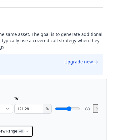
the same asset. The goal is to generate additional
 typically use a covered call strategy when they
gs.
Upgrade now
→
IV
%
iew Range
All