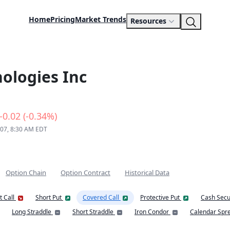
Home
Pricing
Market Trends
Resources
ologies Inc
-0.02 (-0.34%)
 07, 8:30 AM EDT
Option Chain
Option Contract
Historical Data
t Call
Short Put
Covered Call
Protective Put
Cash Secu
Long Straddle
Short Straddle
Iron Condor
Calendar Spr