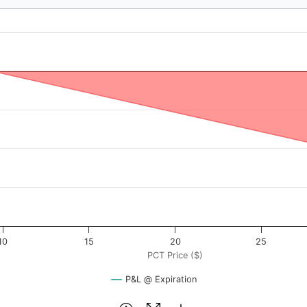
.33
$). Data ranges from -0.4 to 40.
rofit & Loss ($). Data ranges from -3067 to 33.
10
15
20
25
PCT Price ($)
P&L @ Expiration