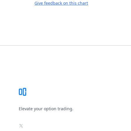
Give feedback on this chart
Footer
Elevate your option trading.
X