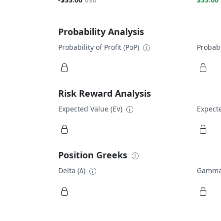
USD
Probability Analysis
Probability of Profit (PoP)
Probabi
Risk Reward Analysis
Expected Value (EV)
Expecte
Position Greeks
Delta (Δ)
Gamma