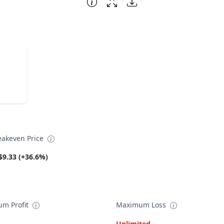
eakeven Price
$9.33 (+36.6%)
m Profit
Maximum Loss
Unlimited