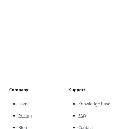
Company
Support
Home
Knowledge base
Pricing
FAQ
Blog
Contact