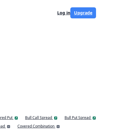
Log in
Upgrade
red Put
Bull Call Spread
Bull Put Spread
ead
Covered Combination