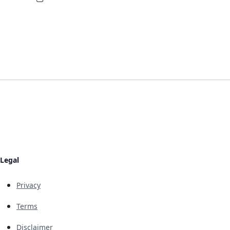
Legal
Privacy
Terms
Disclaimer