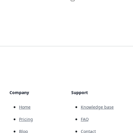
Company
Support
Home
Knowledge base
Pricing
FAQ
Blog
Contact