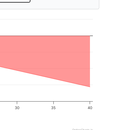
30
35
40
OptionCharts.io