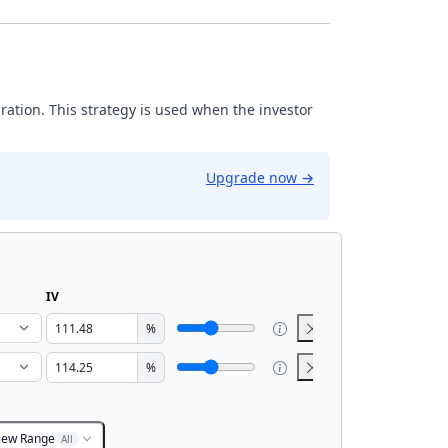
iration. This strategy is used when the investor
Upgrade now
→
IV
%
%
iew Range
All