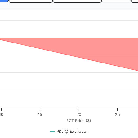
$). Data ranges from -0.4 to 40.
rofit & Loss ($). Data ranges from -3125 to 175.
10
15
20
25
PCT Price ($)
P&L @ Expiration