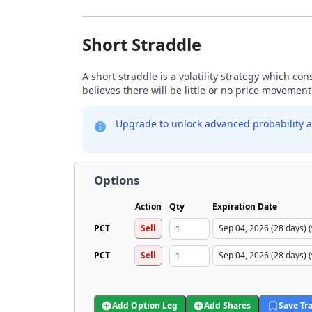
Short Straddle
A short straddle is a volatility strategy which co
believes there will be little or no price movement
Upgrade to unlock advanced probability a
Options
Action
Qty
Expiration Date
PCT
Sell
PCT
Sell
Add Option Leg
Add Shares
Save Tr