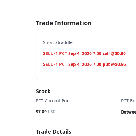
End of interactive chart.
Trade Information
Short Straddle
SELL -1 PCT Sep 4, 2026 7.00 call @$0.80
SELL -1 PCT Sep 4, 2026 7.00 put @$0.95
Stock
PCT Current Price
PCT Br
$7.09
Betwee
USD
Trade Details