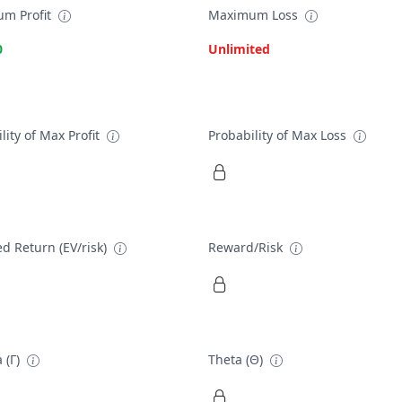
m Profit
Maximum Loss
0
Unlimited
lity of Max Profit
Probability of Max Loss
d Return (EV/risk)
Reward/Risk
 (Γ)
Theta (Θ)