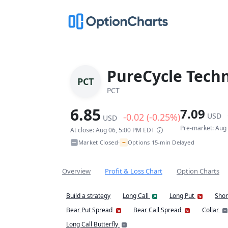
PureCycle Techn
PCT
PCT
6.85
7.09
-0.02 (-0.25%)
USD
USD
Pre-market: Aug
At close: Aug 06, 5:00 PM EDT
~
Market Closed
Options 15-min Delayed
•
Overview
Profit & Loss Chart
Option Charts
Build a strategy
Long Call
Long Put
Shor
Bear Put Spread
Bear Call Spread
Collar
Long Call Butterfly