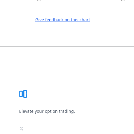
Give feedback on this chart
Footer
Elevate your option trading.
X