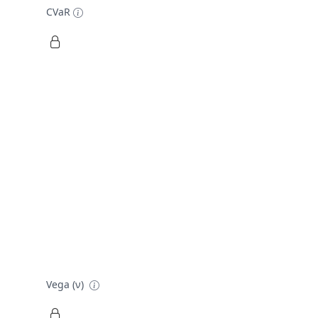
CVaR
Vega (ν)