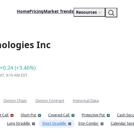
Home
Pricing
Market Trends
Resources
ologies Inc
+0.24 (+3.46%)
 07, 9:10 AM EDT
Option Chain
Option Contract
Historical Data
t Call
Short Put
Covered Call
Protective Put
Cash Secu
Long Straddle
Short Straddle
Iron Condor
Calendar Spr