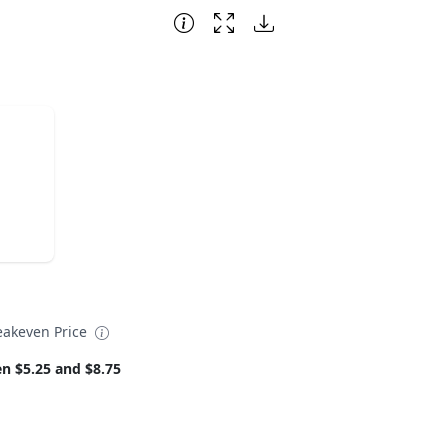
eakeven Price
n $5.25 and $8.75