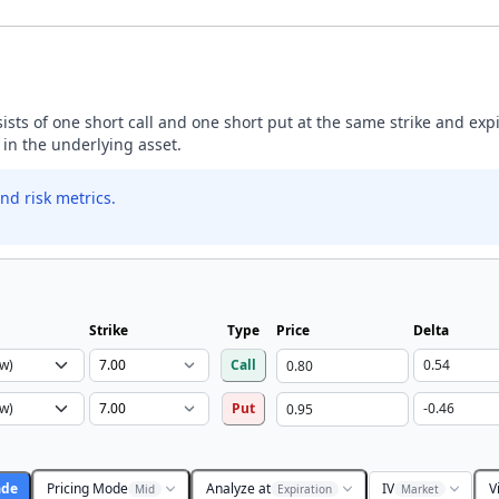
nsists of one short call and one short put at the same strike and exp
 in the underlying asset.
nd risk metrics.
Strike
Type
Price
Delta
Call
Put
ade
Pricing Mode
Analyze at
IV
V
Mid
Expiration
Market