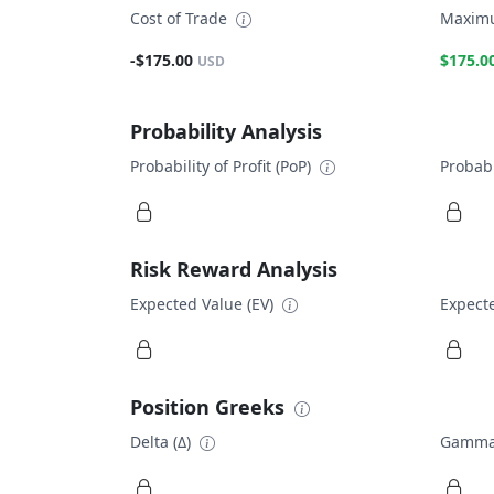
Cost of Trade
Maximu
-$175.00
$175.0
USD
Probability Analysis
Probability of Profit (PoP)
Probabi
Risk Reward Analysis
Expected Value (EV)
Expecte
Position Greeks
Delta (Δ)
Gamma