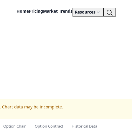
Home
Pricing
Market Trends
Resources
R. Chart data may be incomplete.
Option Chain
Option Contract
Historical Data