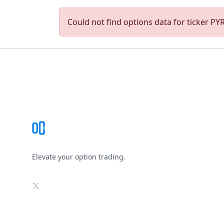
Could not find options data for ticker PYR.
Footer
Elevate your option trading.
X