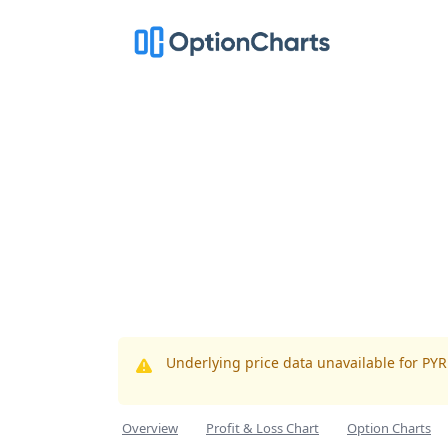
Underlying price data unavailable for PY
Overview
Profit & Loss Chart
Option Charts