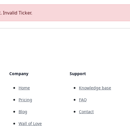
 Invalid Ticker.
Company
Support
Home
Knowledge base
Pricing
FAQ
Blog
Contact
Wall of Love