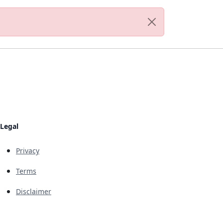
Legal
Privacy
Terms
Disclaimer